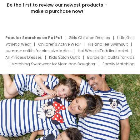
Be the first to review our newest products –
make a purchase now!
Popular Searches on PatPat
Girls Children Dresses
Little Girls
Athletic Wear
Children's Active Wear
His and Her Swimsuit
summer outfits for plus size ladies
Hot Wheels Toddler Jacket
All Princess Dresses
Kids Stitch Outfit
Barbie Girl Outfits for Kids
Matching Swimwear for Mom and Daughter
Family Matching
Swim Suits
Baby Toons Characters
Father's Day Clothing
Deals
Father Son Thanksgiving Shirts
Dress Set for Family
Mom Mini Dress
Black Father T Shirts
Stitch Clothing Girls
Elsa Frozen Dresses
Cruise Oitfits