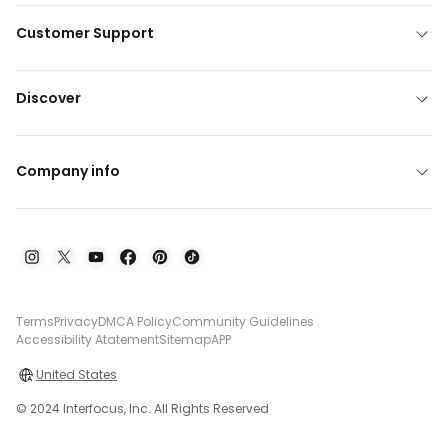
Customer Support
Discover
Company info
Terms
Privacy
DMCA Policy
Community Guidelines
Accessibility Atatement
Sitemap
APP
United States
© 2024 Interfocus, Inc. All Rights Reserved