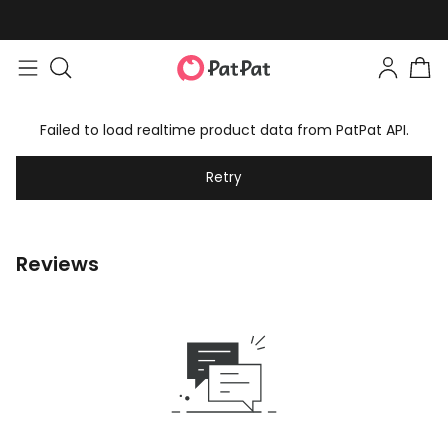
Failed to load realtime product data from PatPat API.
Retry
Reviews