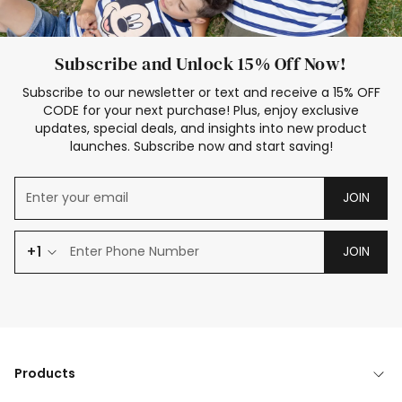
Subscribe and Unlock 15% Off Now!
Subscribe to our newsletter or text and receive a 15% OFF
CODE for your next purchase! Plus, enjoy exclusive
updates, special deals, and insights into new product
launches. Subscribe now and start saving!
JOIN
+1
JOIN
Products