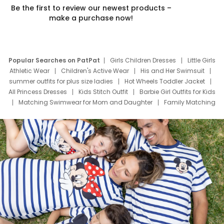
Be the first to review our newest products –
make a purchase now!
Popular Searches on PatPat
Girls Children Dresses
Little Girls
Athletic Wear
Children's Active Wear
His and Her Swimsuit
summer outfits for plus size ladies
Hot Wheels Toddler Jacket
All Princess Dresses
Kids Stitch Outfit
Barbie Girl Outfits for Kids
Matching Swimwear for Mom and Daughter
Family Matching
Swim Suits
Baby Toons Characters
Father's Day Clothing
Deals
Father Son Thanksgiving Shirts
Dress Set for Family
Mom Mini Dress
Black Father T Shirts
Stitch Clothing Girls
Elsa Frozen Dresses
Cruise Oitfits