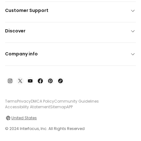
Customer Support
Discover
Company info
Terms
Privacy
DMCA Policy
Community Guidelines
Accessibility Atatement
Sitemap
APP
United States
© 2024 Interfocus, Inc. All Rights Reserved