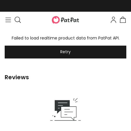
Failed to load realtime product data from PatPat API.
Retry
Reviews