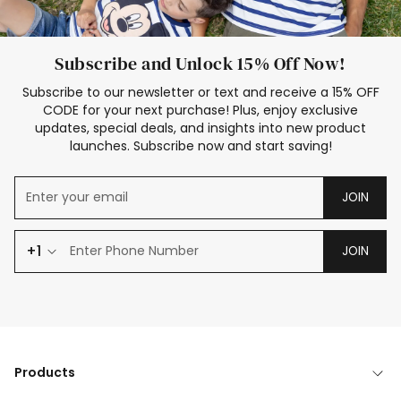
Subscribe and Unlock 15% Off Now!
Subscribe to our newsletter or text and receive a 15% OFF
CODE for your next purchase! Plus, enjoy exclusive
updates, special deals, and insights into new product
launches. Subscribe now and start saving!
JOIN
+1
JOIN
Products