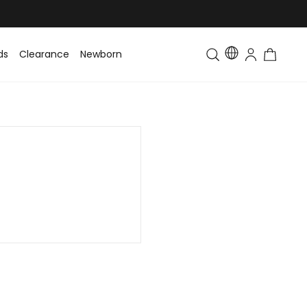
ds
Clearance
Newborn
Baby
Toddler & Kids
Matching Fa