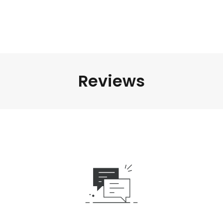
Reviews