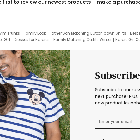
e first to review our newest products – make a purchas
wim Trunks
Family Look
Father Son Matching Button down Shirts
Best 
r Girl
Dresses for Barbies
Family Matching Outfits Winter
Barbie Girl Ou
er Dresses
Hotwheels Kids Clothes
Frozen Tracksuit
Small Baby Cloth
Subscribe
Subscribe to our new
next purchase! Plus, 
new product launche