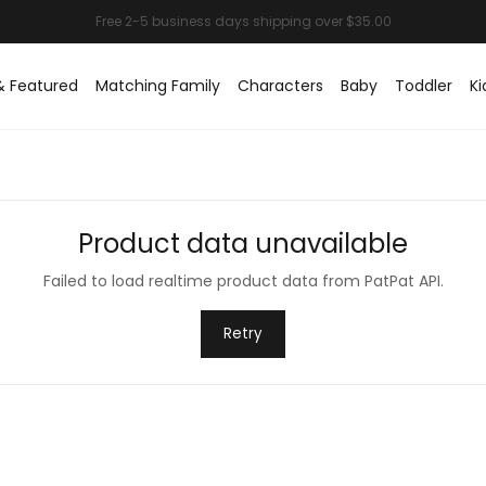
& Featured
Matching Family
Characters
Baby
Toddler
Ki
Product data unavailable
Failed to load realtime product data from PatPat API.
Retry