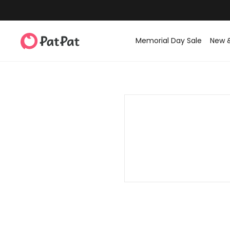
Memorial Day Sale
New 