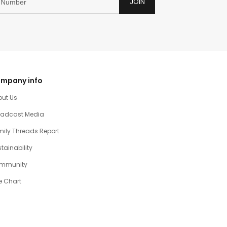
JOIN
mpany info
out Us
oadcast Media
ily Threads Report
tainability
mmunity
e Chart