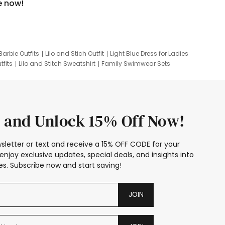
e now!
Barbie Outfits
Lilo and Stich Outfit
Light Blue Dress for Ladies
tfits
Lilo and Stitch Sweatshirt
Family Swimwear Sets
ing
Family Picture Outfits
Looney Tunes Kid
 and Unlock 15% Off Now!
sletter or text and receive a 15% OFF CODE for your
enjoy exclusive updates, special deals, and insights into
s. Subscribe now and start saving!
JOIN