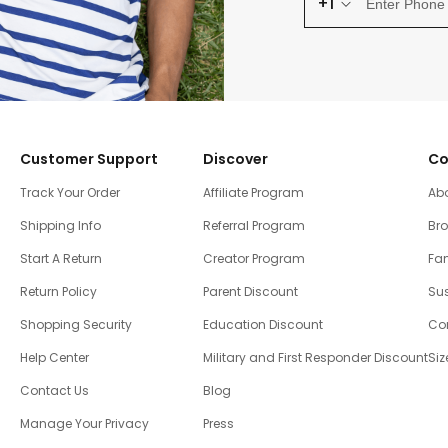
+1
Customer Support
Discover
Co
Track Your Order
Affiliate Program
Ab
Shipping Info
Referral Program
Br
Start A Return
Creator Program
Fam
Return Policy
Parent Discount
Sus
Shopping Security
Education Discount
Co
Help Center
Military and First Responder Discount
Siz
Contact Us
Blog
Manage Your Privacy
Press