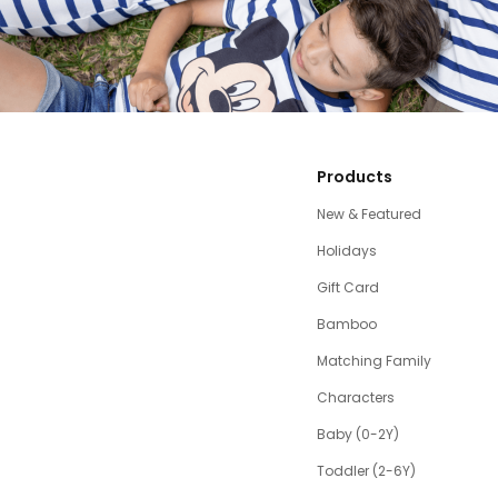
Products
New & Featured
Holidays
Gift Card
Bamboo
Matching Family
Characters
Baby (0-2Y)
Toddler (2-6Y)