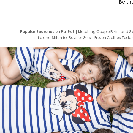
Be th
Popular Searches on PatPat
Matching Couple Bikini and S
Is Lilo and Stitch for Boys or Girls
Frozen Clothes Toddle
Newborn Clothes for Boys
9 Year Old Summ