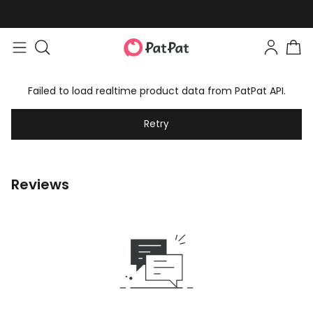
Failed to load realtime product data from PatPat API.
Retry
Reviews