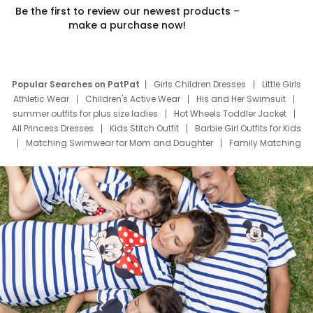
Be the first to review our newest products –
make a purchase now!
Popular Searches on PatPat
Girls Children Dresses
Little Girls
Athletic Wear
Children's Active Wear
His and Her Swimsuit
summer outfits for plus size ladies
Hot Wheels Toddler Jacket
All Princess Dresses
Kids Stitch Outfit
Barbie Girl Outfits for Kids
Matching Swimwear for Mom and Daughter
Family Matching
Swim Suits
Baby Toons Characters
Father's Day Clothing
Deals
Father Son Thanksgiving Shirts
Dress Set for Family
Mom Mini Dress
Black Father T Shirts
Stitch Clothing Girls
Elsa Frozen Dresses
Cruise Oitfits