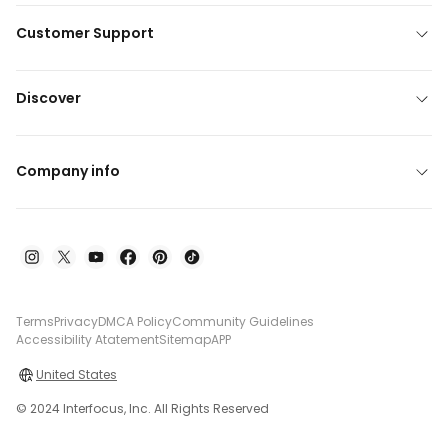
Customer Support
Discover
Company info
Terms
Privacy
DMCA Policy
Community Guidelines
Accessibility Atatement
Sitemap
APP
United States
© 2024 Interfocus, Inc. All Rights Reserved