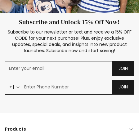
Subscribe and Unlock 15% Off Now!
Subscribe to our newsletter or text and receive a 15% OFF
CODE for your next purchase! Plus, enjoy exclusive
updates, special deals, and insights into new product
launches. Subscribe now and start saving!
JOIN
+1
JOIN
Products