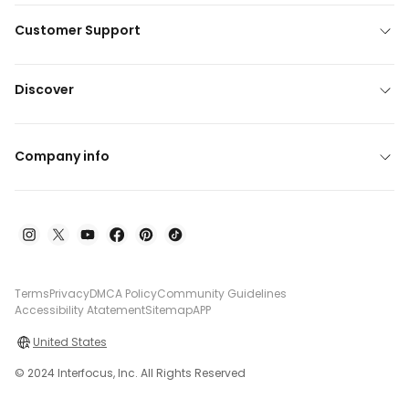
Customer Support
Discover
Company info
Terms
Privacy
DMCA Policy
Community Guidelines
Accessibility Atatement
Sitemap
APP
United States
© 2024 Interfocus, Inc. All Rights Reserved