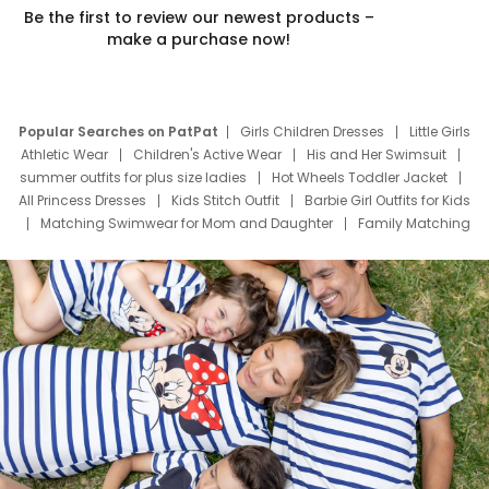
Be the first to review our newest products –
make a purchase now!
Popular Searches on PatPat
Girls Children Dresses
Little Girls
Athletic Wear
Children's Active Wear
His and Her Swimsuit
summer outfits for plus size ladies
Hot Wheels Toddler Jacket
All Princess Dresses
Kids Stitch Outfit
Barbie Girl Outfits for Kids
Matching Swimwear for Mom and Daughter
Family Matching
Swim Suits
Baby Toons Characters
Father's Day Clothing
Deals
Father Son Thanksgiving Shirts
Dress Set for Family
Mom Mini Dress
Black Father T Shirts
Stitch Clothing Girls
Elsa Frozen Dresses
Cruise Oitfits