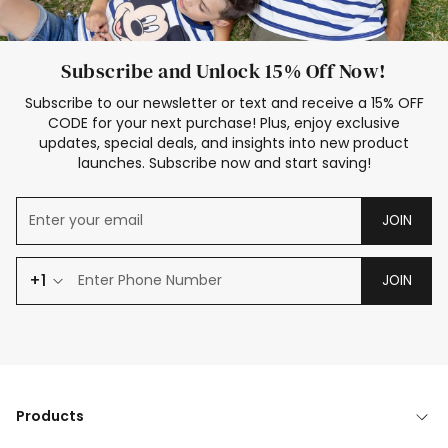
Subscribe and Unlock 15% Off Now!
Subscribe to our newsletter or text and receive a 15% OFF
CODE for your next purchase! Plus, enjoy exclusive
updates, special deals, and insights into new product
launches. Subscribe now and start saving!
JOIN
+1
JOIN
Products