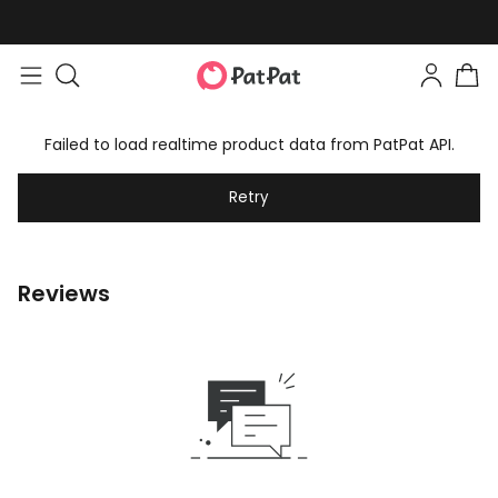
Failed to load realtime product data from PatPat API.
Retry
Reviews