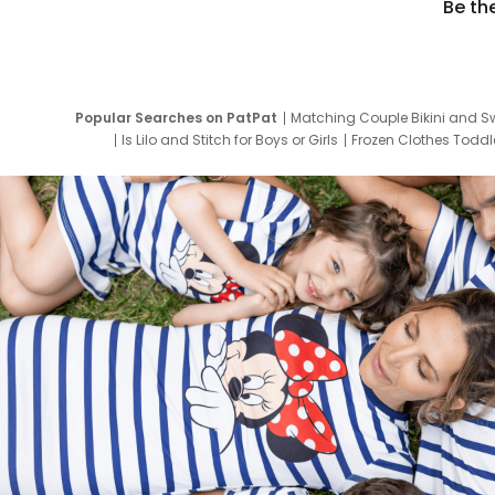
Be th
Popular Searches on PatPat
Matching Couple Bikini and S
Is Lilo and Stitch for Boys or Girls
Frozen Clothes Toddle
Newborn Clothes for Boys
9 Year Old Summ