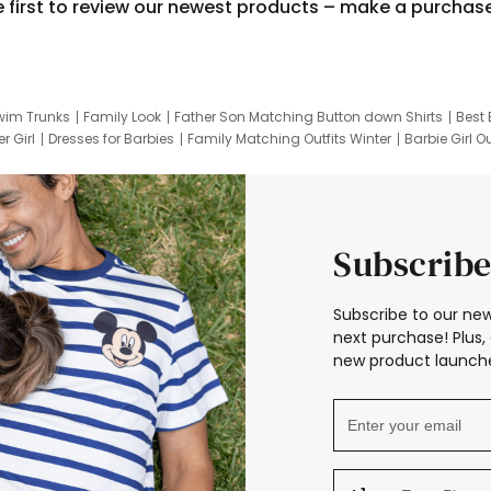
e first to review our newest products – make a purchas
wim Trunks
Family Look
Father Son Matching Button down Shirts
Best 
r Girl
Dresses for Barbies
Family Matching Outfits Winter
Barbie Girl Ou
er Dresses
Hotwheels Kids Clothes
Frozen Tracksuit
Small Baby Cloth
Subscribe
Subscribe to our new
next purchase! Plus, 
new product launche