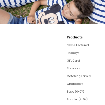
Products
New & Featured
Holidays
Gift Card
Bamboo
Matching Family
Characters
Baby (0-2Y)
Toddler (2-6Y)