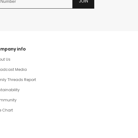
JOIN
mpany info
out Us
oadcast Media
ily Threads Report
tainability
mmunity
e Chart