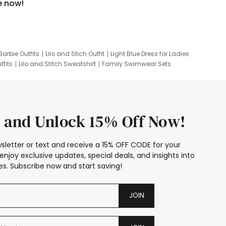
e now!
Barbie Outfits
Lilo and Stich Outfit
Light Blue Dress for Ladies
tfits
Lilo and Stitch Sweatshirt
Family Swimwear Sets
ing
Family Picture Outfits
Looney Tunes Kid
 and Unlock 15% Off Now!
sletter or text and receive a 15% OFF CODE for your
enjoy exclusive updates, special deals, and insights into
s. Subscribe now and start saving!
JOIN