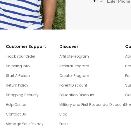
+1
Customer Support
Discover
Co
Track Your Order
Affiliate Program
Ab
Shipping Info
Referral Program
Br
Start A Return
Creator Program
Fam
Return Policy
Parent Discount
Sus
Shopping Security
Education Discount
Co
Help Center
Military and First Responder Discount
Siz
Contact Us
Blog
Manage Your Privacy
Press