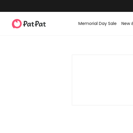
Memorial Day Sale
New 