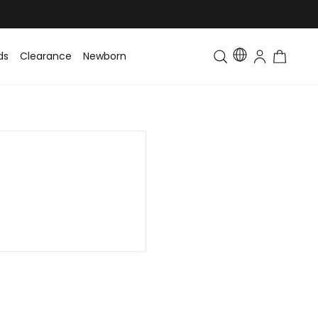
ds
Clearance
Newborn
Baby
Toddler & Kids
Matching Fa