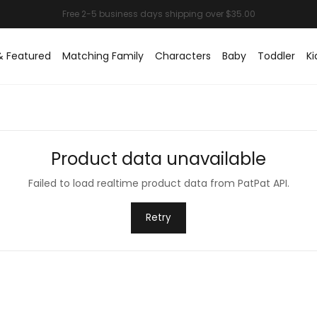
& Featured
Matching Family
Characters
Baby
Toddler
Ki
Product data unavailable
Failed to load realtime product data from PatPat API.
Retry