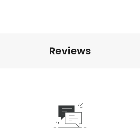
Reviews