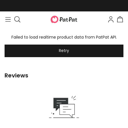
Failed to load realtime product data from PatPat API.
Retry
Reviews