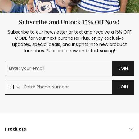
Subscribe and Unlock 15% Off Now!
Subscribe to our newsletter or text and receive a 15% OFF
CODE for your next purchase! Plus, enjoy exclusive
updates, special deals, and insights into new product
launches. Subscribe now and start saving!
JOIN
+1
JOIN
Products