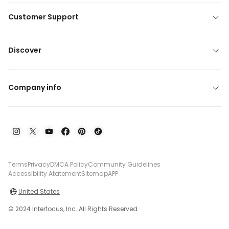
Customer Support
Discover
Company info
Terms
Privacy
DMCA Policy
Community Guidelines
Accessibility Atatement
Sitemap
APP
United States
© 2024 Interfocus, Inc. All Rights Reserved