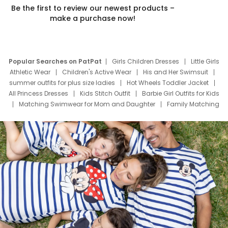
Be the first to review our newest products –
make a purchase now!
Popular Searches on PatPat
Girls Children Dresses
Little Girls
Athletic Wear
Children's Active Wear
His and Her Swimsuit
summer outfits for plus size ladies
Hot Wheels Toddler Jacket
All Princess Dresses
Kids Stitch Outfit
Barbie Girl Outfits for Kids
Matching Swimwear for Mom and Daughter
Family Matching
Swim Suits
Baby Toons Characters
Father's Day Clothing
Deals
Father Son Thanksgiving Shirts
Dress Set for Family
Mom Mini Dress
Black Father T Shirts
Stitch Clothing Girls
Elsa Frozen Dresses
Cruise Oitfits