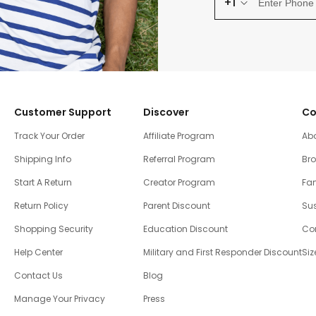
+1
Customer Support
Discover
Co
Track Your Order
Affiliate Program
Ab
Shipping Info
Referral Program
Br
Start A Return
Creator Program
Fam
Return Policy
Parent Discount
Sus
Shopping Security
Education Discount
Co
Help Center
Military and First Responder Discount
Siz
Contact Us
Blog
Manage Your Privacy
Press