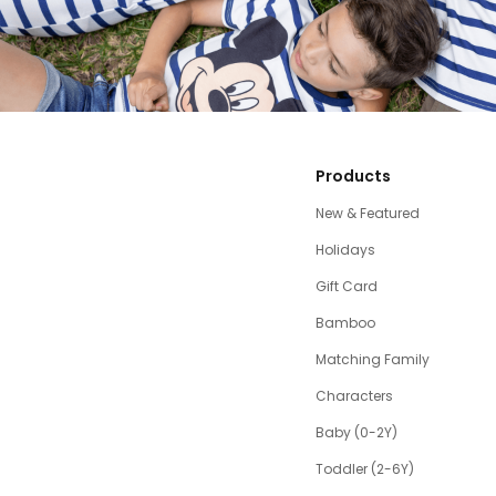
Products
New & Featured
Holidays
Gift Card
Bamboo
Matching Family
Characters
Baby (0-2Y)
Toddler (2-6Y)