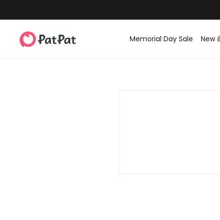
Memorial Day Sale
New 