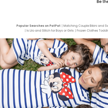
Be th
Popular Searches on PatPat
Matching Couple Bikini and S
Is Lilo and Stitch for Boys or Girls
Frozen Clothes Toddle
Newborn Clothes for Boys
9 Year Old Summ