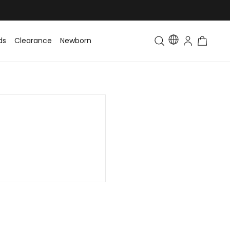
ds
Clearance
Newborn
Baby
Toddler & Kids
Matching Fa