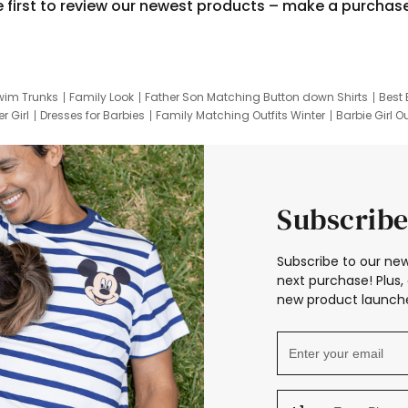
e first to review our newest products – make a purchas
wim Trunks
Family Look
Father Son Matching Button down Shirts
Best 
r Girl
Dresses for Barbies
Family Matching Outfits Winter
Barbie Girl Ou
er Dresses
Hotwheels Kids Clothes
Frozen Tracksuit
Small Baby Cloth
Subscribe
Subscribe to our new
next purchase! Plus, 
new product launche