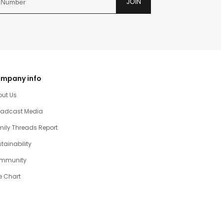
JOIN
mpany info
out Us
oadcast Media
ily Threads Report
tainability
mmunity
e Chart