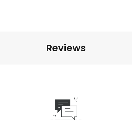
Reviews