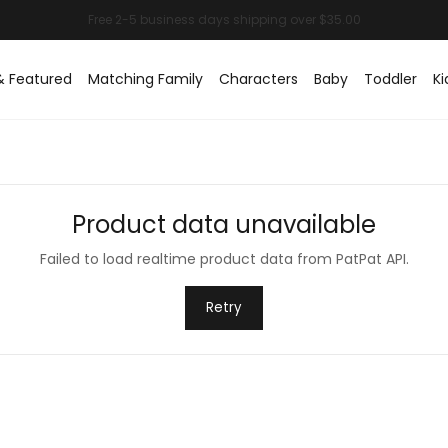
& Featured
Matching Family
Characters
Baby
Toddler
Ki
Product data unavailable
Failed to load realtime product data from PatPat API.
Retry