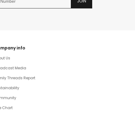
JOIN
mpany info
out Us
oadcast Media
ily Threads Report
tainability
mmunity
e Chart