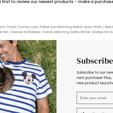
e first to review our newest products – make a purchas
wim Trunks
Family Look
Father Son Matching Button down Shirts
Best 
r Girl
Dresses for Barbies
Family Matching Outfits Winter
Barbie Girl Ou
er Dresses
Hotwheels Kids Clothes
Frozen Tracksuit
Small Baby Cloth
Subscribe
Subscribe to our new
next purchase! Plus, 
new product launche