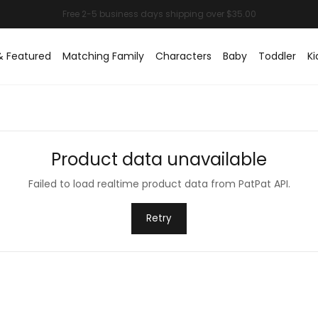
& Featured
Matching Family
Characters
Baby
Toddler
Ki
Product data unavailable
Failed to load realtime product data from PatPat API.
Retry