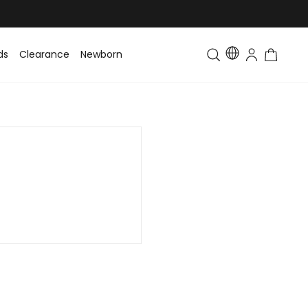
ds
Clearance
Newborn
Baby
Toddler & Kids
Matching Fa