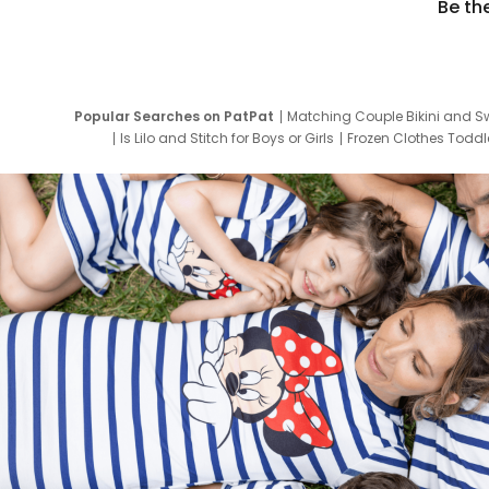
Be th
Popular Searches on PatPat
Matching Couple Bikini and S
Is Lilo and Stitch for Boys or Girls
Frozen Clothes Toddle
Newborn Clothes for Boys
9 Year Old Summ