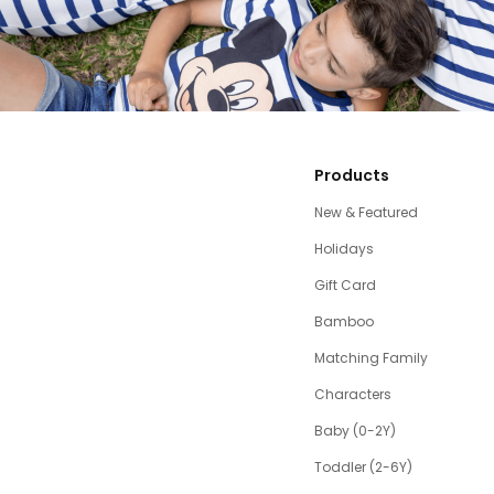
Products
New & Featured
Holidays
Gift Card
Bamboo
Matching Family
Characters
Baby (0-2Y)
Toddler (2-6Y)