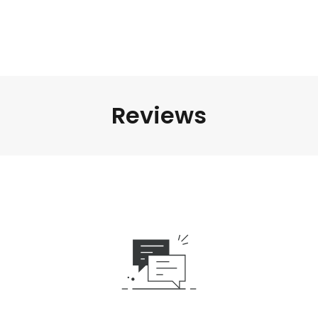
Reviews