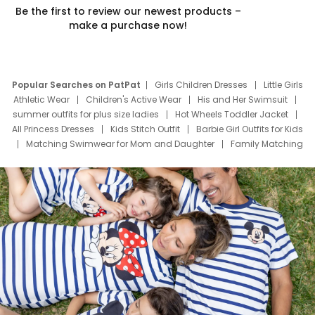
Be the first to review our newest products –
make a purchase now!
Popular Searches on PatPat
Girls Children Dresses
Little Girls
Athletic Wear
Children's Active Wear
His and Her Swimsuit
summer outfits for plus size ladies
Hot Wheels Toddler Jacket
All Princess Dresses
Kids Stitch Outfit
Barbie Girl Outfits for Kids
Matching Swimwear for Mom and Daughter
Family Matching
Swim Suits
Baby Toons Characters
Father's Day Clothing
Deals
Father Son Thanksgiving Shirts
Dress Set for Family
Mom Mini Dress
Black Father T Shirts
Stitch Clothing Girls
Elsa Frozen Dresses
Cruise Oitfits