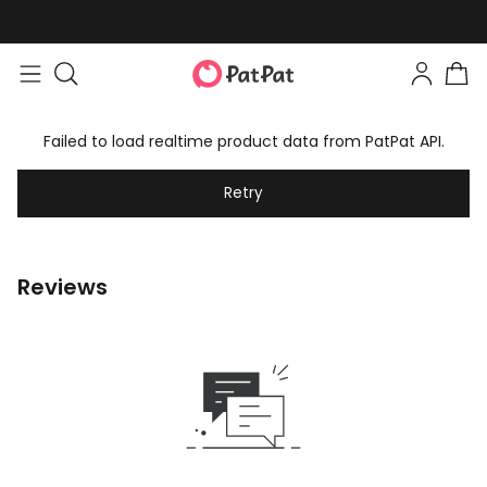
Failed to load realtime product data from PatPat API.
Retry
Reviews