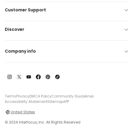
Customer Support
Discover
Company info
Terms
Privacy
DMCA Policy
Community Guidelines
Accessibility Atatement
Sitemap
APP
United States
© 2024 Interfocus, Inc. All Rights Reserved