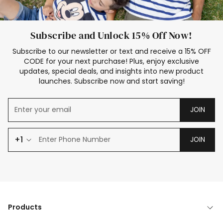
Subscribe and Unlock 15% Off Now!
Subscribe to our newsletter or text and receive a 15% OFF
CODE for your next purchase! Plus, enjoy exclusive
updates, special deals, and insights into new product
launches. Subscribe now and start saving!
JOIN
+1
JOIN
Products