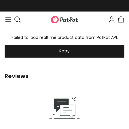
Failed to load realtime product data from PatPat API.
Retry
Reviews