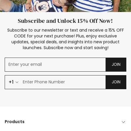
Subscribe and Unlock 15% Off Now!
Subscribe to our newsletter or text and receive a 15% OFF
CODE for your next purchase! Plus, enjoy exclusive
updates, special deals, and insights into new product
launches. Subscribe now and start saving!
JOIN
+1
JOIN
Products