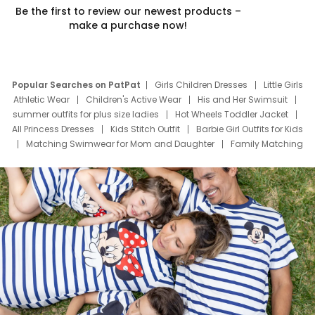
Be the first to review our newest products –
make a purchase now!
Popular Searches on PatPat
Girls Children Dresses
Little Girls
Athletic Wear
Children's Active Wear
His and Her Swimsuit
summer outfits for plus size ladies
Hot Wheels Toddler Jacket
All Princess Dresses
Kids Stitch Outfit
Barbie Girl Outfits for Kids
Matching Swimwear for Mom and Daughter
Family Matching
Swim Suits
Baby Toons Characters
Father's Day Clothing
Deals
Father Son Thanksgiving Shirts
Dress Set for Family
Mom Mini Dress
Black Father T Shirts
Stitch Clothing Girls
Elsa Frozen Dresses
Cruise Oitfits