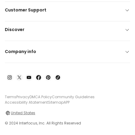
Customer Support
Discover
Company info
Terms
Privacy
DMCA Policy
Community Guidelines
Accessibility Atatement
Sitemap
APP
United States
© 2024 Interfocus, Inc. All Rights Reserved