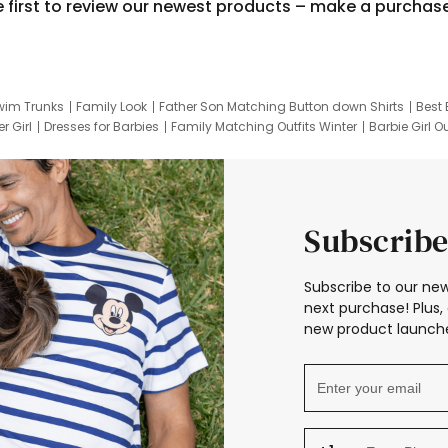
e first to review our newest products – make a purchas
wim Trunks
Family Look
Father Son Matching Button down Shirts
Best 
r Girl
Dresses for Barbies
Family Matching Outfits Winter
Barbie Girl Ou
er Dresses
Hotwheels Kids Clothes
Frozen Tracksuit
Small Baby Cloth
Subscribe
Subscribe to our new
next purchase! Plus, 
new product launche