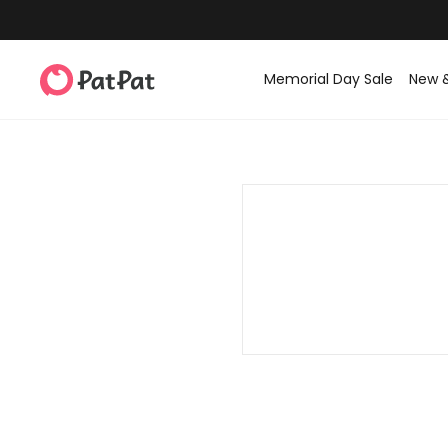
Memorial Day Sale
New 