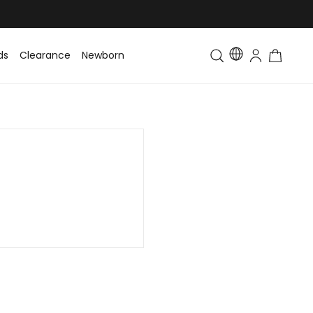
ds
Clearance
Newborn
Baby
Toddler & Kids
Matching Fa