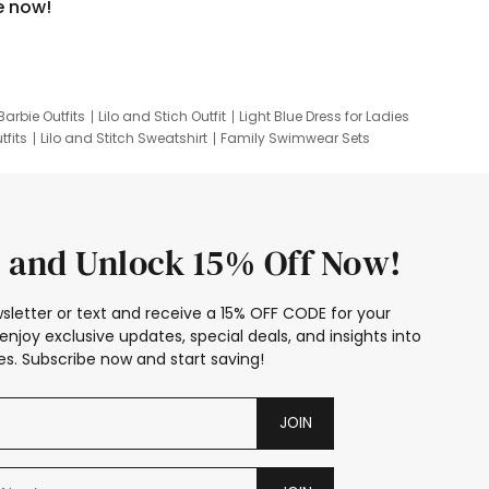
e now!
Barbie Outfits
Lilo and Stich Outfit
Light Blue Dress for Ladies
tfits
Lilo and Stitch Sweatshirt
Family Swimwear Sets
ing
Family Picture Outfits
Looney Tunes Kid
 and Unlock 15% Off Now!
sletter or text and receive a 15% OFF CODE for your
enjoy exclusive updates, special deals, and insights into
s. Subscribe now and start saving!
JOIN