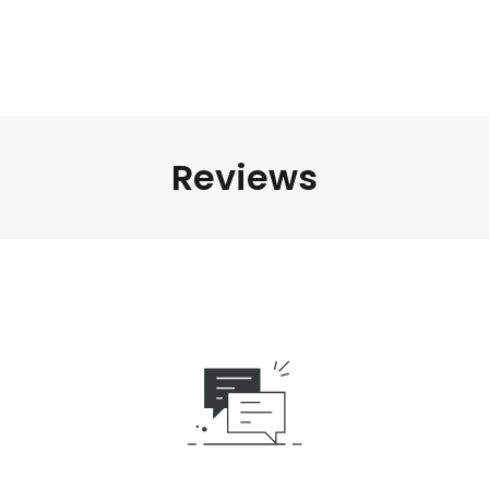
Reviews