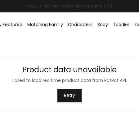
& Featured
Matching Family
Characters
Baby
Toddler
Ki
Product data unavailable
Failed to load realtime product data from PatPat API.
Retry