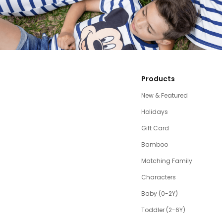
Products
New & Featured
Holidays
Gift Card
Bamboo
Matching Family
Characters
Baby (0-2Y)
Toddler (2-6Y)