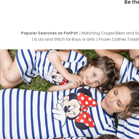
Be th
Popular Searches on PatPat
Matching Couple Bikini and S
Is Lilo and Stitch for Boys or Girls
Frozen Clothes Toddle
Newborn Clothes for Boys
9 Year Old Summ