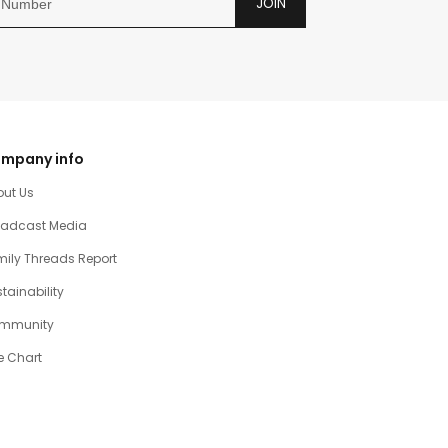
JOIN
mpany info
out Us
oadcast Media
ily Threads Report
tainability
mmunity
e Chart