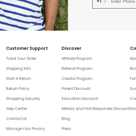
+1
Customer Support
Discover
Co
Track Your Order
Affiliate Program
Ab
Shipping Info
Referral Program
Br
Start A Return
Creator Program
Fam
Return Policy
Parent Discount
Sus
Shopping Security
Education Discount
Co
Help Center
Military and First Responder Discount
Siz
Contact Us
Blog
Manage Your Privacy
Press