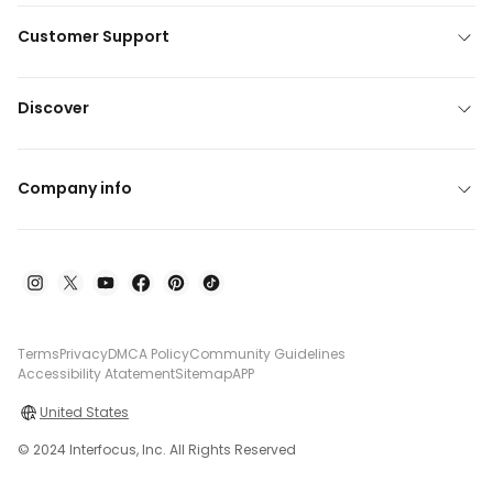
Customer Support
Discover
Company info
Terms
Privacy
DMCA Policy
Community Guidelines
Accessibility Atatement
Sitemap
APP
United States
© 2024 Interfocus, Inc. All Rights Reserved