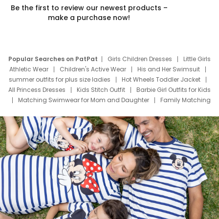
Be the first to review our newest products –
make a purchase now!
Popular Searches on PatPat
Girls Children Dresses
Little Girls
Athletic Wear
Children's Active Wear
His and Her Swimsuit
summer outfits for plus size ladies
Hot Wheels Toddler Jacket
All Princess Dresses
Kids Stitch Outfit
Barbie Girl Outfits for Kids
Matching Swimwear for Mom and Daughter
Family Matching
Swim Suits
Baby Toons Characters
Father's Day Clothing
Deals
Father Son Thanksgiving Shirts
Dress Set for Family
Mom Mini Dress
Black Father T Shirts
Stitch Clothing Girls
Elsa Frozen Dresses
Cruise Oitfits