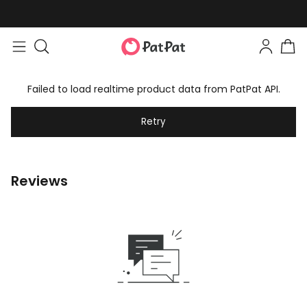
Failed to load realtime product data from PatPat API.
Retry
Reviews