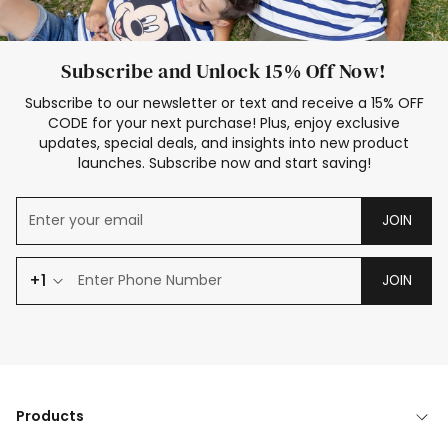
Subscribe and Unlock 15% Off Now!
Subscribe to our newsletter or text and receive a 15% OFF
CODE for your next purchase! Plus, enjoy exclusive
updates, special deals, and insights into new product
launches. Subscribe now and start saving!
JOIN
+1
JOIN
Products