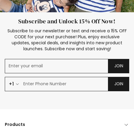
Subscribe and Unlock 15% Off Now!
Subscribe to our newsletter or text and receive a 15% OFF
CODE for your next purchase! Plus, enjoy exclusive
updates, special deals, and insights into new product
launches. Subscribe now and start saving!
JOIN
+1
JOIN
Products