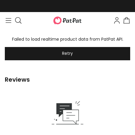
Failed to load realtime product data from PatPat API.
Retry
Reviews