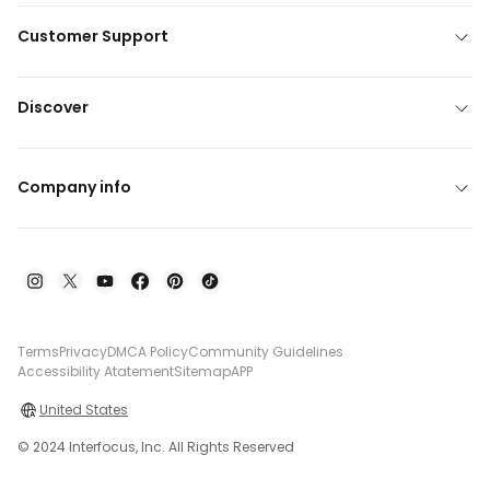
Customer Support
Discover
Company info
Terms
Privacy
DMCA Policy
Community Guidelines
Accessibility Atatement
Sitemap
APP
United States
© 2024 Interfocus, Inc. All Rights Reserved