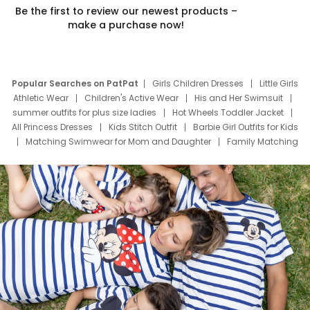
Be the first to review our newest products –
make a purchase now!
Popular Searches on PatPat
Girls Children Dresses
Little Girls
Athletic Wear
Children's Active Wear
His and Her Swimsuit
summer outfits for plus size ladies
Hot Wheels Toddler Jacket
All Princess Dresses
Kids Stitch Outfit
Barbie Girl Outfits for Kids
Matching Swimwear for Mom and Daughter
Family Matching
Swim Suits
Baby Toons Characters
Father's Day Clothing
Deals
Father Son Thanksgiving Shirts
Dress Set for Family
Mom Mini Dress
Black Father T Shirts
Stitch Clothing Girls
Elsa Frozen Dresses
Cruise Oitfits