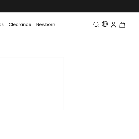
ds
Clearance
Newborn
Baby
Toddler & Kids
Matching Fa