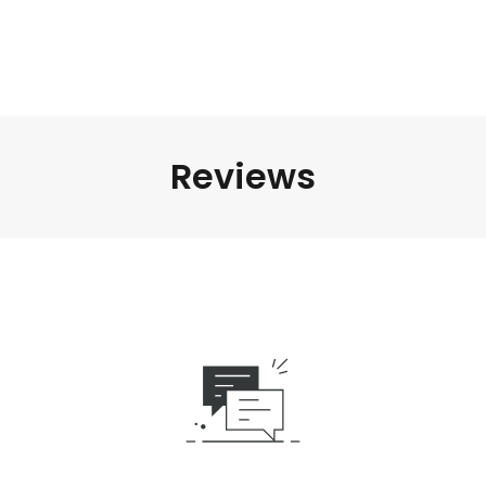
Reviews