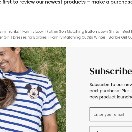
e first to review our newest products – make a purchas
wim Trunks
Family Look
Father Son Matching Button down Shirts
Best 
r Girl
Dresses for Barbies
Family Matching Outfits Winter
Barbie Girl Ou
er Dresses
Hotwheels Kids Clothes
Frozen Tracksuit
Small Baby Cloth
Subscribe
Subscribe to our new
next purchase! Plus, 
new product launche