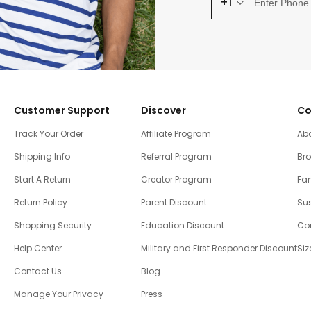
+1
Customer Support
Discover
Co
Track Your Order
Affiliate Program
Ab
Shipping Info
Referral Program
Br
Start A Return
Creator Program
Fam
Return Policy
Parent Discount
Sus
Shopping Security
Education Discount
Co
Help Center
Military and First Responder Discount
Siz
Contact Us
Blog
Manage Your Privacy
Press