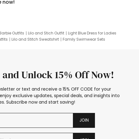
e now!
Barbie Outfits
Lilo and Stich Outfit
Light Blue Dress for Ladies
tfits
Lilo and Stitch Sweatshirt
Family Swimwear Sets
ing
Family Picture Outfits
Looney Tunes Kid
 and Unlock 15% Off Now!
sletter or text and receive a 15% OFF CODE for your
enjoy exclusive updates, special deals, and insights into
s. Subscribe now and start saving!
JOIN