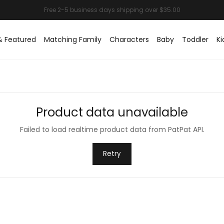
& Featured
Matching Family
Characters
Baby
Toddler
Ki
Product data unavailable
Failed to load realtime product data from PatPat API.
Retry