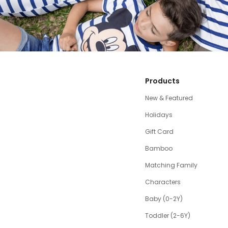
Products
New & Featured
Holidays
Gift Card
Bamboo
Matching Family
Characters
Baby (0-2Y)
Toddler (2-6Y)