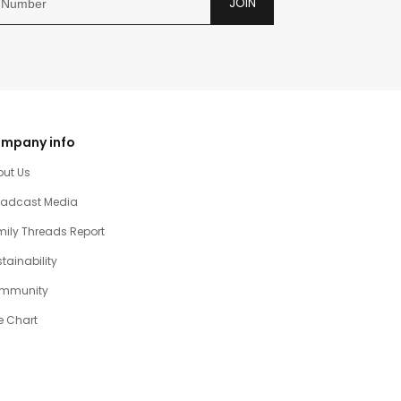
JOIN
mpany info
out Us
oadcast Media
ily Threads Report
tainability
mmunity
e Chart