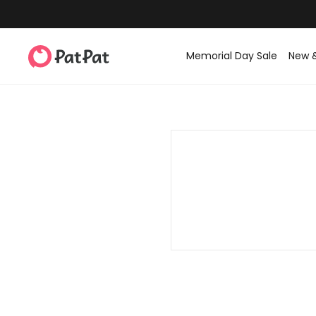
Memorial Day Sale
New 