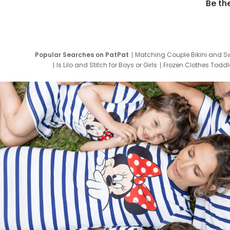
Be th
Popular Searches on PatPat
Matching Couple Bikini and S
Is Lilo and Stitch for Boys or Girls
Frozen Clothes Toddle
Newborn Clothes for Boys
9 Year Old Summ