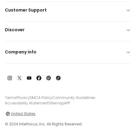
Customer Support
Discover
Company info
Terms
Privacy
DMCA Policy
Community Guidelines
Accessibility Atatement
Sitemap
APP
United States
© 2024 Interfocus, Inc. All Rights Reserved