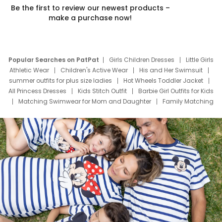
Be the first to review our newest products –
make a purchase now!
Popular Searches on PatPat
Girls Children Dresses
Little Girls
Athletic Wear
Children's Active Wear
His and Her Swimsuit
summer outfits for plus size ladies
Hot Wheels Toddler Jacket
All Princess Dresses
Kids Stitch Outfit
Barbie Girl Outfits for Kids
Matching Swimwear for Mom and Daughter
Family Matching
Swim Suits
Baby Toons Characters
Father's Day Clothing
Deals
Father Son Thanksgiving Shirts
Dress Set for Family
Mom Mini Dress
Black Father T Shirts
Stitch Clothing Girls
Elsa Frozen Dresses
Cruise Oitfits