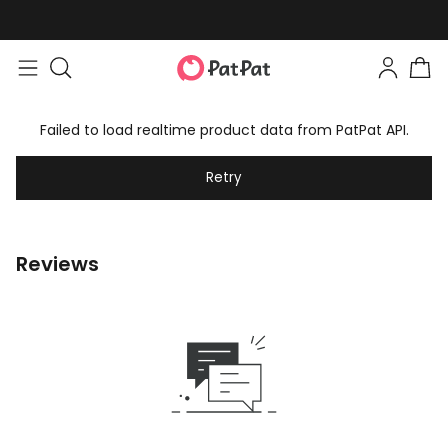
Failed to load realtime product data from PatPat API.
Retry
Reviews