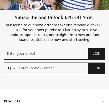
Subscribe and Unlock 15% Off Now!
Subscribe to our newsletter or text and receive a 15% OFF
CODE for your next purchase! Plus, enjoy exclusive
updates, special deals, and insights into new product
launches. Subscribe now and start saving!
JOIN
+1
JOIN
Products