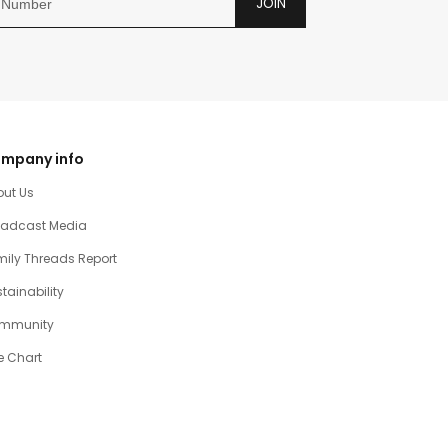
JOIN
mpany info
out Us
oadcast Media
ily Threads Report
tainability
mmunity
e Chart