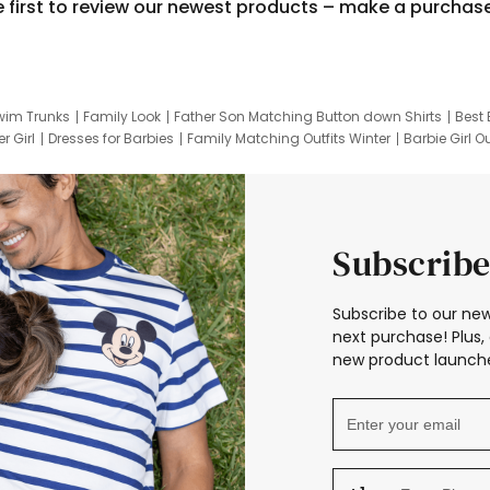
e first to review our newest products – make a purchas
wim Trunks
Family Look
Father Son Matching Button down Shirts
Best 
r Girl
Dresses for Barbies
Family Matching Outfits Winter
Barbie Girl Ou
er Dresses
Hotwheels Kids Clothes
Frozen Tracksuit
Small Baby Cloth
Subscribe
Subscribe to our new
next purchase! Plus, 
new product launche