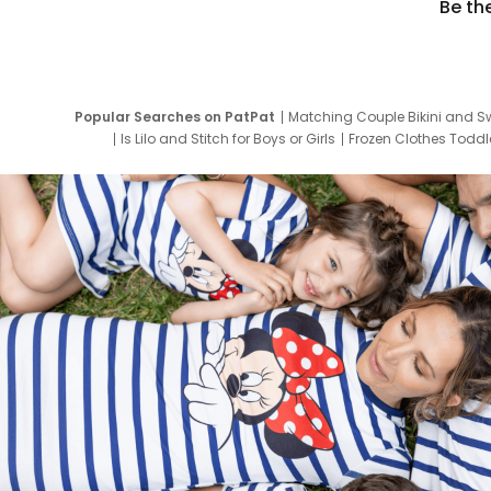
Be th
Popular Searches on PatPat
Matching Couple Bikini and S
Is Lilo and Stitch for Boys or Girls
Frozen Clothes Toddle
Newborn Clothes for Boys
9 Year Old Summ