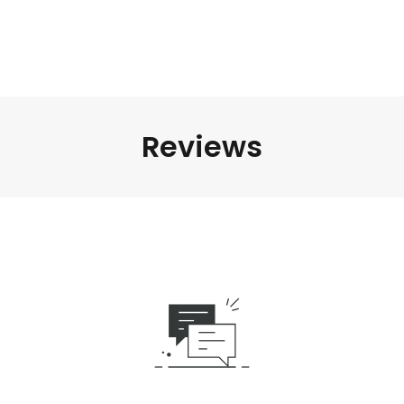
Reviews