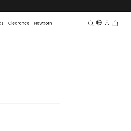
ds
Clearance
Newborn
Baby
Toddler & Kids
Matching Fa