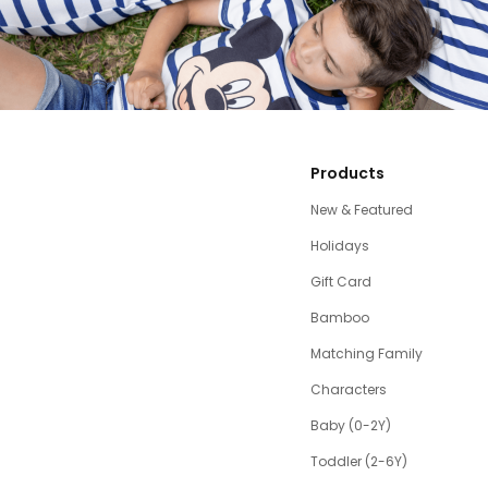
Products
New & Featured
Holidays
Gift Card
Bamboo
Matching Family
Characters
Baby (0-2Y)
Toddler (2-6Y)