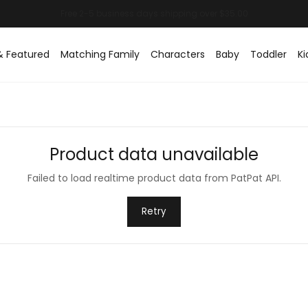
& Featured
Matching Family
Characters
Baby
Toddler
Ki
Product data unavailable
Failed to load realtime product data from PatPat API.
Retry