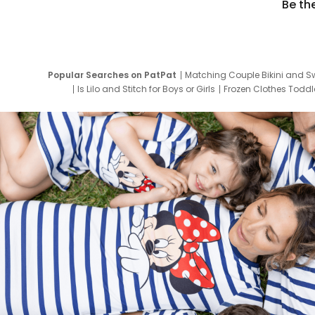
Be th
Popular Searches on PatPat
Matching Couple Bikini and S
Is Lilo and Stitch for Boys or Girls
Frozen Clothes Toddle
Newborn Clothes for Boys
9 Year Old Summ