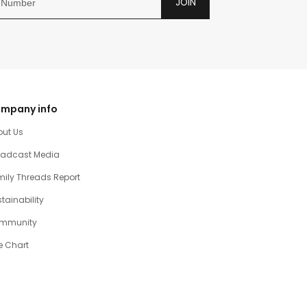
JOIN
mpany info
out Us
oadcast Media
ily Threads Report
tainability
mmunity
e Chart