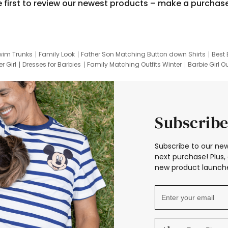
e first to review our newest products – make a purchas
wim Trunks
Family Look
Father Son Matching Button down Shirts
Best 
r Girl
Dresses for Barbies
Family Matching Outfits Winter
Barbie Girl Ou
er Dresses
Hotwheels Kids Clothes
Frozen Tracksuit
Small Baby Cloth
Subscribe
Subscribe to our new
next purchase! Plus, 
new product launche