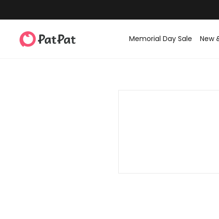
Memorial Day Sale
New 