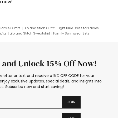
e now!
Barbie Outfits
Lilo and Stich Outfit
Light Blue Dress for Ladies
tfits
Lilo and Stitch Sweatshirt
Family Swimwear Sets
ing
Family Picture Outfits
Looney Tunes Kid
 and Unlock 15% Off Now!
sletter or text and receive a 15% OFF CODE for your
enjoy exclusive updates, special deals, and insights into
s. Subscribe now and start saving!
JOIN