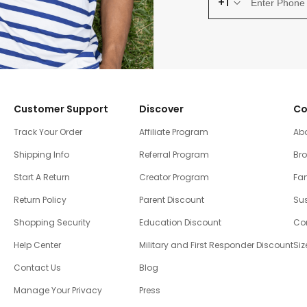
+1
Customer Support
Discover
Co
Track Your Order
Affiliate Program
Ab
Shipping Info
Referral Program
Br
Start A Return
Creator Program
Fam
Return Policy
Parent Discount
Sus
Shopping Security
Education Discount
Co
Help Center
Military and First Responder Discount
Siz
Contact Us
Blog
Manage Your Privacy
Press