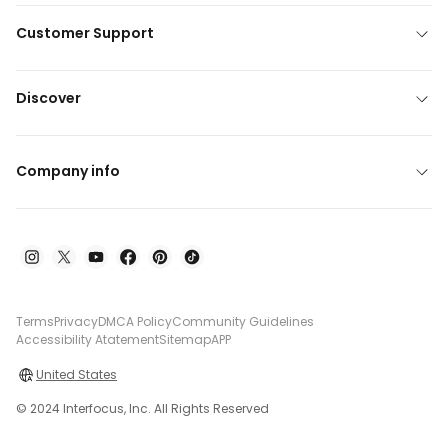
Customer Support
Discover
Company info
Terms
Privacy
DMCA Policy
Community Guidelines
Accessibility Atatement
Sitemap
APP
United States
© 2024 Interfocus, Inc. All Rights Reserved