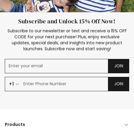
Subscribe and Unlock 15% Off Now!
Subscribe to our newsletter or text and receive a 15% OFF
CODE for your next purchase! Plus, enjoy exclusive
updates, special deals, and insights into new product
launches. Subscribe now and start saving!
JOIN
+1
JOIN
Products