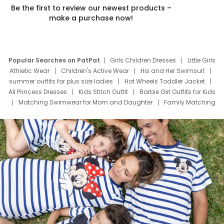
Be the first to review our newest products –
make a purchase now!
Popular Searches on PatPat
Girls Children Dresses
Little Girls
Athletic Wear
Children's Active Wear
His and Her Swimsuit
summer outfits for plus size ladies
Hot Wheels Toddler Jacket
All Princess Dresses
Kids Stitch Outfit
Barbie Girl Outfits for Kids
Matching Swimwear for Mom and Daughter
Family Matching
Swim Suits
Baby Toons Characters
Father's Day Clothing
Deals
Father Son Thanksgiving Shirts
Dress Set for Family
Mom Mini Dress
Black Father T Shirts
Stitch Clothing Girls
Elsa Frozen Dresses
Cruise Oitfits