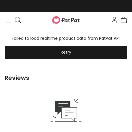
Failed to load realtime product data from PatPat API.
Retry
Reviews