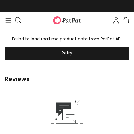
Failed to load realtime product data from PatPat API.
Retry
Reviews