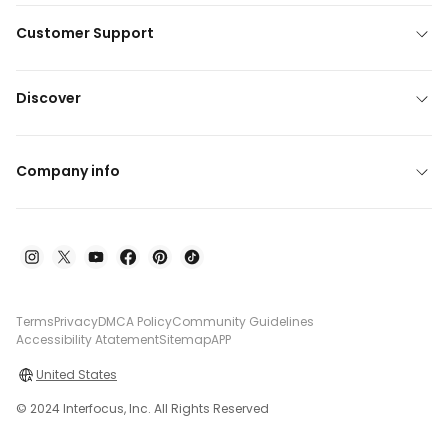
Customer Support
Discover
Company info
Terms
Privacy
DMCA Policy
Community Guidelines
Accessibility Atatement
Sitemap
APP
United States
© 2024 Interfocus, Inc. All Rights Reserved