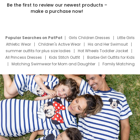
Be the first to review our newest products –
make a purchase now!
Popular Searches on PatPat
Girls Children Dresses
Little Girls
Athletic Wear
Children's Active Wear
His and Her Swimsuit
summer outfits for plus size ladies
Hot Wheels Toddler Jacket
All Princess Dresses
Kids Stitch Outfit
Barbie Girl Outfits for Kids
Matching Swimwear for Mom and Daughter
Family Matching
Swim Suits
Baby Toons Characters
Father's Day Clothing
Deals
Father Son Thanksgiving Shirts
Dress Set for Family
Mom Mini Dress
Black Father T Shirts
Stitch Clothing Girls
Elsa Frozen Dresses
Cruise Oitfits