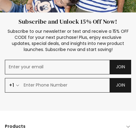
Subscribe and Unlock 15% Off Now!
Subscribe to our newsletter or text and receive a 15% OFF
CODE for your next purchase! Plus, enjoy exclusive
updates, special deals, and insights into new product
launches. Subscribe now and start saving!
JOIN
+1
JOIN
Products