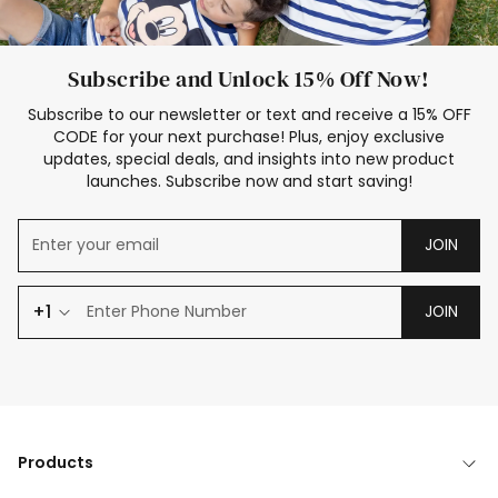
Subscribe and Unlock 15% Off Now!
Subscribe to our newsletter or text and receive a 15% OFF
CODE for your next purchase! Plus, enjoy exclusive
updates, special deals, and insights into new product
launches. Subscribe now and start saving!
JOIN
+1
JOIN
Products