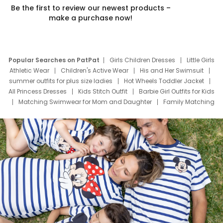
Be the first to review our newest products –
make a purchase now!
Popular Searches on PatPat
Girls Children Dresses
Little Girls
Athletic Wear
Children's Active Wear
His and Her Swimsuit
summer outfits for plus size ladies
Hot Wheels Toddler Jacket
All Princess Dresses
Kids Stitch Outfit
Barbie Girl Outfits for Kids
Matching Swimwear for Mom and Daughter
Family Matching
Swim Suits
Baby Toons Characters
Father's Day Clothing
Deals
Father Son Thanksgiving Shirts
Dress Set for Family
Mom Mini Dress
Black Father T Shirts
Stitch Clothing Girls
Elsa Frozen Dresses
Cruise Oitfits