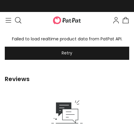
Failed to load realtime product data from PatPat API.
Retry
Reviews