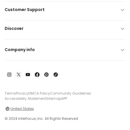
Customer Support
Discover
Company info
Terms
Privacy
DMCA Policy
Community Guidelines
Accessibility Atatement
Sitemap
APP
United States
© 2024 Interfocus, Inc. All Rights Reserved