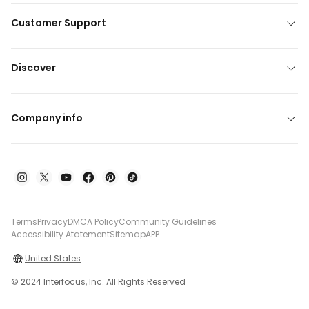
Customer Support
Discover
Company info
Terms
Privacy
DMCA Policy
Community Guidelines
Accessibility Atatement
Sitemap
APP
United States
© 2024 Interfocus, Inc. All Rights Reserved