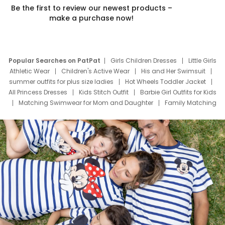
Be the first to review our newest products –
make a purchase now!
Popular Searches on PatPat
Girls Children Dresses
Little Girls
Athletic Wear
Children's Active Wear
His and Her Swimsuit
summer outfits for plus size ladies
Hot Wheels Toddler Jacket
All Princess Dresses
Kids Stitch Outfit
Barbie Girl Outfits for Kids
Matching Swimwear for Mom and Daughter
Family Matching
Swim Suits
Baby Toons Characters
Father's Day Clothing
Deals
Father Son Thanksgiving Shirts
Dress Set for Family
Mom Mini Dress
Black Father T Shirts
Stitch Clothing Girls
Elsa Frozen Dresses
Cruise Oitfits