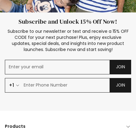
Subscribe and Unlock 15% Off Now!
Subscribe to our newsletter or text and receive a 15% OFF
CODE for your next purchase! Plus, enjoy exclusive
updates, special deals, and insights into new product
launches. Subscribe now and start saving!
JOIN
+1
JOIN
Products