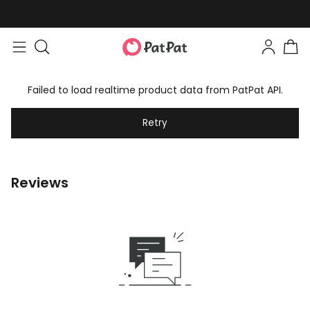
Failed to load realtime product data from PatPat API.
Retry
Reviews