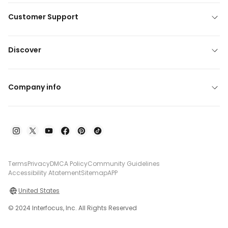
Customer Support
Discover
Company info
Terms
Privacy
DMCA Policy
Community Guidelines
Accessibility Atatement
Sitemap
APP
United States
© 2024 Interfocus, Inc. All Rights Reserved