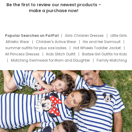
Be the first to review our newest products –
make a purchase now!
Popular Searches on PatPat
Girls Children Dresses
Little Girls
Athletic Wear
Children's Active Wear
His and Her Swimsuit
summer outfits for plus size ladies
Hot Wheels Toddler Jacket
All Princess Dresses
Kids Stitch Outfit
Barbie Girl Outfits for Kids
Matching Swimwear for Mom and Daughter
Family Matching
Swim Suits
Baby Toons Characters
Father's Day Clothing
Deals
Father Son Thanksgiving Shirts
Dress Set for Family
Mom Mini Dress
Black Father T Shirts
Stitch Clothing Girls
Elsa Frozen Dresses
Cruise Oitfits