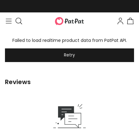
Failed to load realtime product data from PatPat API.
Retry
Reviews