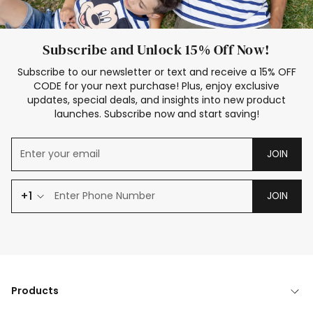
Subscribe and Unlock 15% Off Now!
Subscribe to our newsletter or text and receive a 15% OFF
CODE for your next purchase! Plus, enjoy exclusive
updates, special deals, and insights into new product
launches. Subscribe now and start saving!
JOIN
+1
JOIN
Products