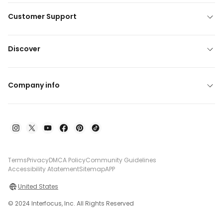
Customer Support
Discover
Company info
Terms
Privacy
DMCA Policy
Community Guidelines
Accessibility Atatement
Sitemap
APP
United States
© 2024 Interfocus, Inc. All Rights Reserved