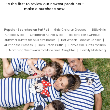
Be the first to review our newest products –
make a purchase now!
Popular Searches on PatPat
Girls Children Dresses
Little Girls
Athletic Wear
Children's Active Wear
His and Her Swimsuit
summer outfits for plus size ladies
Hot Wheels Toddler Jacket
All Princess Dresses
Kids Stitch Outfit
Barbie Girl Outfits for Kids
Matching Swimwear for Mom and Daughter
Family Matching
Swim Suits
Baby Toons Characters
Father's Day Clothing
Deals
Father Son Thanksgiving Shirts
Dress Set for Family
Mom Mini Dress
Black Father T Shirts
Stitch Clothing Girls
Elsa Frozen Dresses
Cruise Oitfits