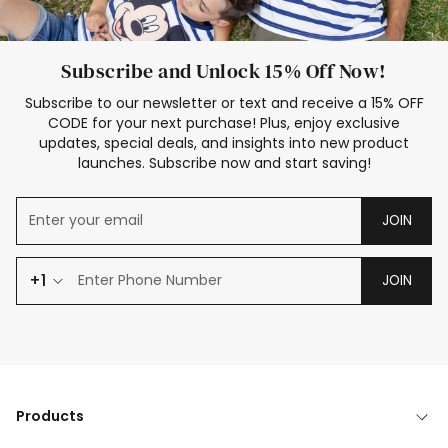
Subscribe and Unlock 15% Off Now!
Subscribe to our newsletter or text and receive a 15% OFF
CODE for your next purchase! Plus, enjoy exclusive
updates, special deals, and insights into new product
launches. Subscribe now and start saving!
JOIN
+1
JOIN
Products