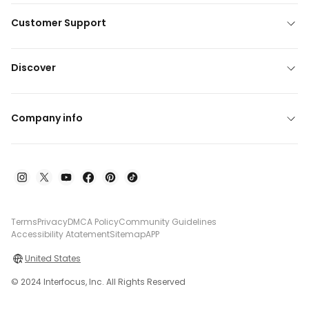
Customer Support
Discover
Company info
Terms
Privacy
DMCA Policy
Community Guidelines
Accessibility Atatement
Sitemap
APP
United States
© 2024 Interfocus, Inc. All Rights Reserved