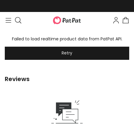
Failed to load realtime product data from PatPat API.
Retry
Reviews