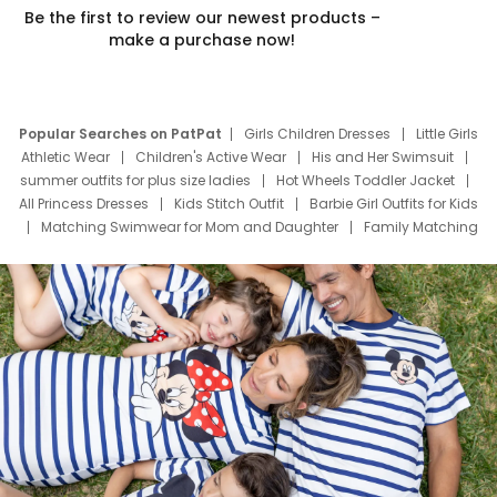
Be the first to review our newest products –
make a purchase now!
Popular Searches on PatPat
Girls Children Dresses
Little Girls
Athletic Wear
Children's Active Wear
His and Her Swimsuit
summer outfits for plus size ladies
Hot Wheels Toddler Jacket
All Princess Dresses
Kids Stitch Outfit
Barbie Girl Outfits for Kids
Matching Swimwear for Mom and Daughter
Family Matching
Swim Suits
Baby Toons Characters
Father's Day Clothing
Deals
Father Son Thanksgiving Shirts
Dress Set for Family
Mom Mini Dress
Black Father T Shirts
Stitch Clothing Girls
Elsa Frozen Dresses
Cruise Oitfits