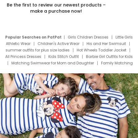
Be the first to review our newest products –
make a purchase now!
Popular Searches on PatPat
Girls Children Dresses
Little Girls
Athletic Wear
Children's Active Wear
His and Her Swimsuit
summer outfits for plus size ladies
Hot Wheels Toddler Jacket
All Princess Dresses
Kids Stitch Outfit
Barbie Girl Outfits for Kids
Matching Swimwear for Mom and Daughter
Family Matching
Swim Suits
Baby Toons Characters
Father's Day Clothing
Deals
Father Son Thanksgiving Shirts
Dress Set for Family
Mom Mini Dress
Black Father T Shirts
Stitch Clothing Girls
Elsa Frozen Dresses
Cruise Oitfits