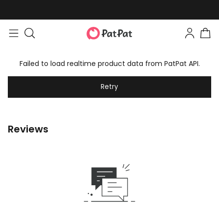
Failed to load realtime product data from PatPat API.
Retry
Reviews