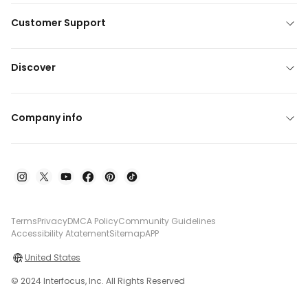
Customer Support
Discover
Company info
Terms
Privacy
DMCA Policy
Community Guidelines
Accessibility Atatement
Sitemap
APP
United States
© 2024 Interfocus, Inc. All Rights Reserved