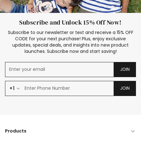
Subscribe and Unlock 15% Off Now!
Subscribe to our newsletter or text and receive a 15% OFF
CODE for your next purchase! Plus, enjoy exclusive
updates, special deals, and insights into new product
launches. Subscribe now and start saving!
JOIN
+1
JOIN
Products