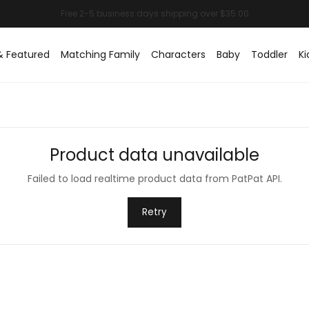
& Featured
Matching Family
Characters
Baby
Toddler
Ki
Product data unavailable
Failed to load realtime product data from PatPat API.
Retry