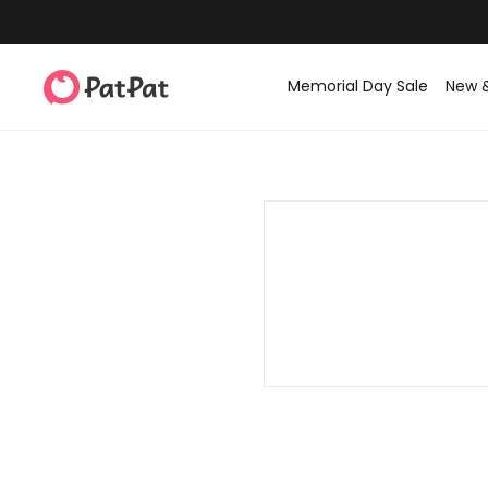
Memorial Day Sale
New 