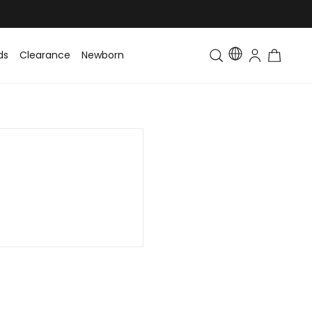
ds
Clearance
Newborn
Baby
Toddler & Kids
Matching Fa