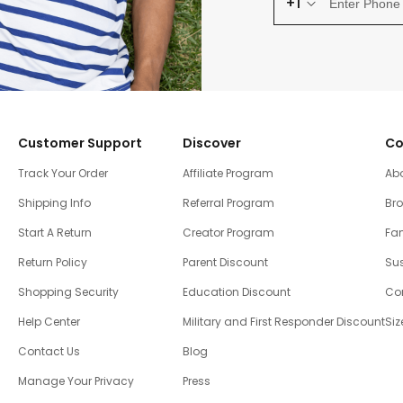
+1
Customer Support
Discover
Co
Track Your Order
Affiliate Program
Ab
Shipping Info
Referral Program
Br
Start A Return
Creator Program
Fam
Return Policy
Parent Discount
Sus
Shopping Security
Education Discount
Co
Help Center
Military and First Responder Discount
Siz
Contact Us
Blog
Manage Your Privacy
Press