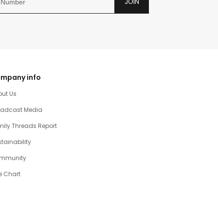
JOIN
mpany info
out Us
oadcast Media
ily Threads Report
tainability
mmunity
e Chart