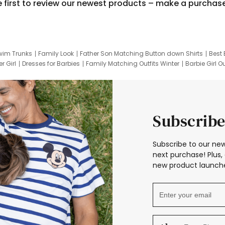
e first to review our newest products – make a purchas
wim Trunks
Family Look
Father Son Matching Button down Shirts
Best 
r Girl
Dresses for Barbies
Family Matching Outfits Winter
Barbie Girl Ou
er Dresses
Hotwheels Kids Clothes
Frozen Tracksuit
Small Baby Cloth
Subscribe
Subscribe to our new
next purchase! Plus, 
new product launche