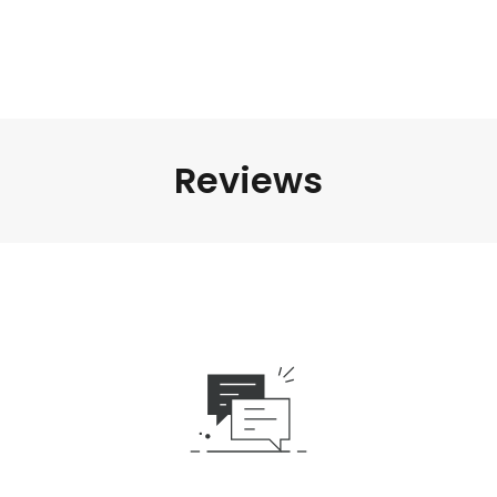
Reviews