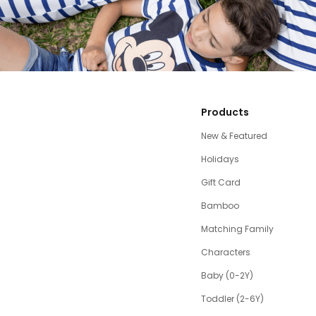
Products
New & Featured
Holidays
Gift Card
Bamboo
Matching Family
Characters
Baby (0-2Y)
Toddler (2-6Y)