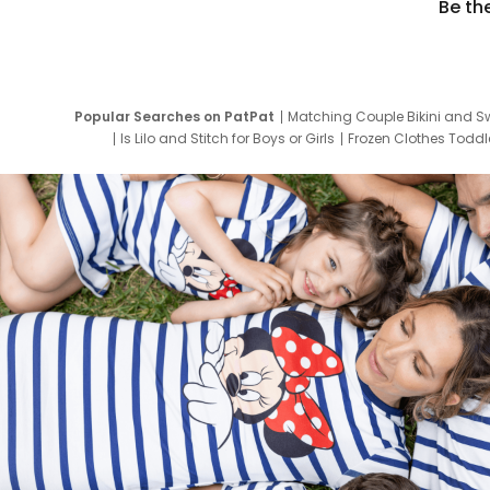
Be th
Popular Searches on PatPat
Matching Couple Bikini and S
Is Lilo and Stitch for Boys or Girls
Frozen Clothes Toddle
Newborn Clothes for Boys
9 Year Old Summ