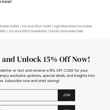
e now!
Barbie Outfits
Lilo and Stich Outfit
Light Blue Dress for Ladies
tfits
Lilo and Stitch Sweatshirt
Family Swimwear Sets
ing
Family Picture Outfits
Looney Tunes Kid
 and Unlock 15% Off Now!
sletter or text and receive a 15% OFF CODE for your
enjoy exclusive updates, special deals, and insights into
s. Subscribe now and start saving!
JOIN