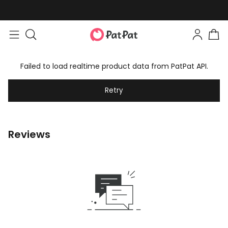
Failed to load realtime product data from PatPat API.
Retry
Reviews