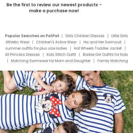
Be the first to review our newest products –
make a purchase now!
Popular Searches on PatPat
Girls Children Dresses
Little Girls
Athletic Wear
Children's Active Wear
His and Her Swimsuit
summer outfits for plus size ladies
Hot Wheels Toddler Jacket
All Princess Dresses
Kids Stitch Outfit
Barbie Girl Outfits for Kids
Matching Swimwear for Mom and Daughter
Family Matching
Swim Suits
Baby Toons Characters
Father's Day Clothing
Deals
Father Son Thanksgiving Shirts
Dress Set for Family
Mom Mini Dress
Black Father T Shirts
Stitch Clothing Girls
Elsa Frozen Dresses
Cruise Oitfits