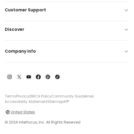
Customer Support
Discover
Company info
Terms
Privacy
DMCA Policy
Community Guidelines
Accessibility Atatement
Sitemap
APP
United States
© 2024 Interfocus, Inc. All Rights Reserved