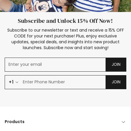
Subscribe and Unlock 15% Off Now!
Subscribe to our newsletter or text and receive a 15% OFF
CODE for your next purchase! Plus, enjoy exclusive
updates, special deals, and insights into new product
launches. Subscribe now and start saving!
JOIN
+1
JOIN
Products