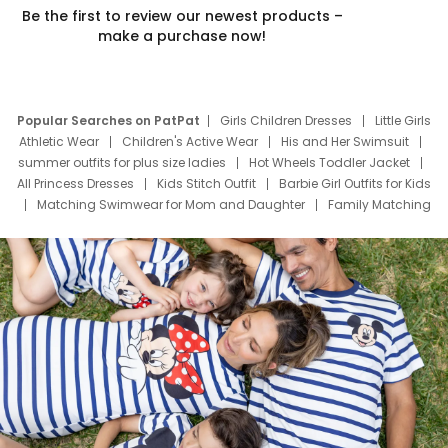
Be the first to review our newest products –
make a purchase now!
Popular Searches on PatPat
Girls Children Dresses
Little Girls
Athletic Wear
Children's Active Wear
His and Her Swimsuit
summer outfits for plus size ladies
Hot Wheels Toddler Jacket
All Princess Dresses
Kids Stitch Outfit
Barbie Girl Outfits for Kids
Matching Swimwear for Mom and Daughter
Family Matching
Swim Suits
Baby Toons Characters
Father's Day Clothing
Deals
Father Son Thanksgiving Shirts
Dress Set for Family
Mom Mini Dress
Black Father T Shirts
Stitch Clothing Girls
Elsa Frozen Dresses
Cruise Oitfits