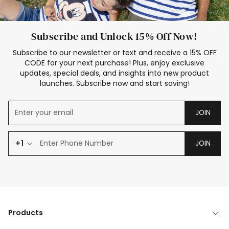
Subscribe and Unlock 15% Off Now!
Subscribe to our newsletter or text and receive a 15% OFF
CODE for your next purchase! Plus, enjoy exclusive
updates, special deals, and insights into new product
launches. Subscribe now and start saving!
JOIN
+1
JOIN
Products