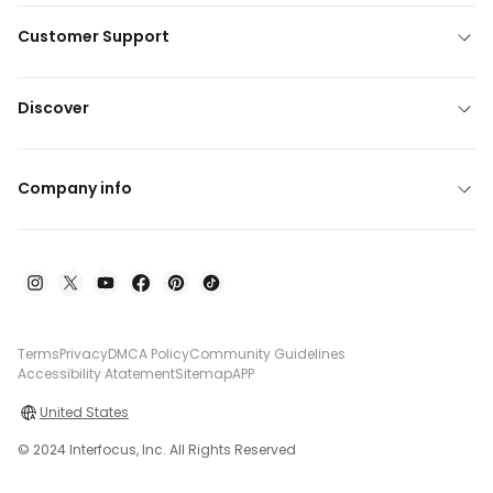
Customer Support
Discover
Company info
Terms
Privacy
DMCA Policy
Community Guidelines
Accessibility Atatement
Sitemap
APP
United States
© 2024 Interfocus, Inc. All Rights Reserved