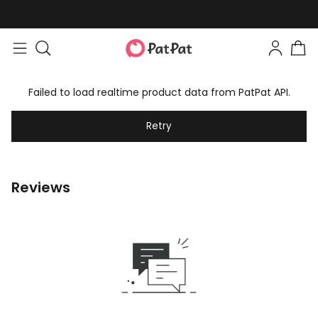
Failed to load realtime product data from PatPat API.
Retry
Reviews