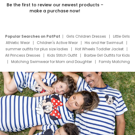
Be the first to review our newest products –
make a purchase now!
Popular Searches on PatPat
Girls Children Dresses
Little Girls
Athletic Wear
Children's Active Wear
His and Her Swimsuit
summer outfits for plus size ladies
Hot Wheels Toddler Jacket
All Princess Dresses
Kids Stitch Outfit
Barbie Girl Outfits for Kids
Matching Swimwear for Mom and Daughter
Family Matching
Swim Suits
Baby Toons Characters
Father's Day Clothing
Deals
Father Son Thanksgiving Shirts
Dress Set for Family
Mom Mini Dress
Black Father T Shirts
Stitch Clothing Girls
Elsa Frozen Dresses
Cruise Oitfits