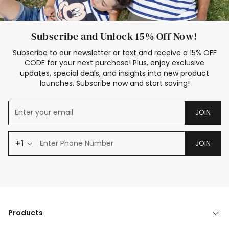
Subscribe and Unlock 15% Off Now!
Subscribe to our newsletter or text and receive a 15% OFF
CODE for your next purchase! Plus, enjoy exclusive
updates, special deals, and insights into new product
launches. Subscribe now and start saving!
JOIN
+1
JOIN
Products