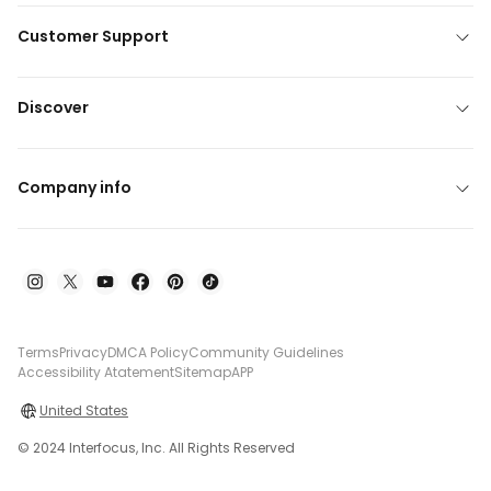
Customer Support
Discover
Company info
Terms
Privacy
DMCA Policy
Community Guidelines
Accessibility Atatement
Sitemap
APP
United States
© 2024 Interfocus, Inc. All Rights Reserved