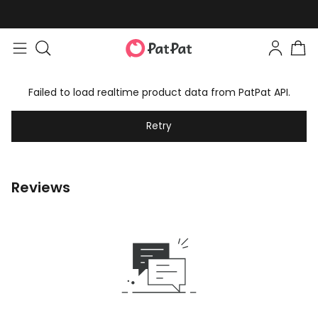
Failed to load realtime product data from PatPat API.
Retry
Reviews