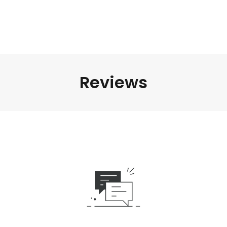
Reviews