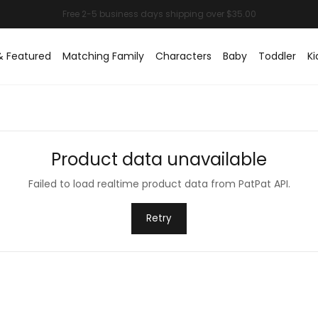
& Featured
Matching Family
Characters
Baby
Toddler
Ki
Product data unavailable
Failed to load realtime product data from PatPat API.
Retry