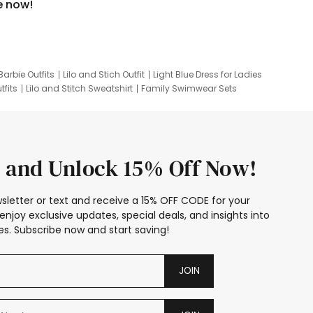
e now!
Barbie Outfits
Lilo and Stich Outfit
Light Blue Dress for Ladies
tfits
Lilo and Stitch Sweatshirt
Family Swimwear Sets
ing
Family Picture Outfits
Looney Tunes Kid
 and Unlock 15% Off Now!
sletter or text and receive a 15% OFF CODE for your
enjoy exclusive updates, special deals, and insights into
s. Subscribe now and start saving!
JOIN