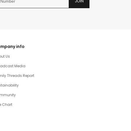
JOIN
mpany info
out Us
oadcast Media
ily Threads Report
tainability
mmunity
e Chart