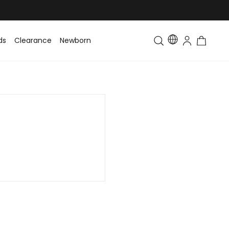
ds
Clearance
Newborn
Baby
Toddler & Kids
Matching Fa