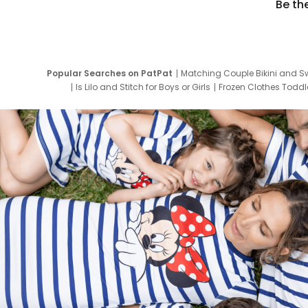
Be th
Popular Searches on PatPat
Matching Couple Bikini and S
Is Lilo and Stitch for Boys or Girls
Frozen Clothes Toddle
Newborn Clothes for Boys
9 Year Old Summ