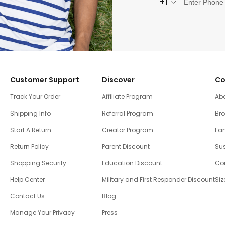
+1
Customer Support
Discover
Co
Track Your Order
Affiliate Program
Ab
Shipping Info
Referral Program
Br
Start A Return
Creator Program
Fam
Return Policy
Parent Discount
Sus
Shopping Security
Education Discount
Co
Help Center
Military and First Responder Discount
Siz
Contact Us
Blog
Manage Your Privacy
Press