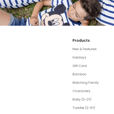
Products
New & Featured
Holidays
Gift Card
Bamboo
Matching Family
Characters
Baby (0-2Y)
Toddler (2-6Y)