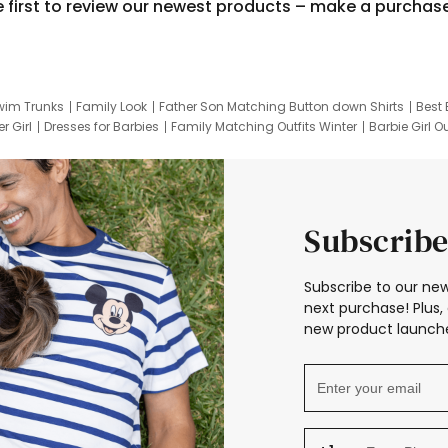
e first to review our newest products – make a purchas
wim Trunks
Family Look
Father Son Matching Button down Shirts
Best 
r Girl
Dresses for Barbies
Family Matching Outfits Winter
Barbie Girl Ou
er Dresses
Hotwheels Kids Clothes
Frozen Tracksuit
Small Baby Cloth
Subscribe
Subscribe to our new
next purchase! Plus, 
new product launche