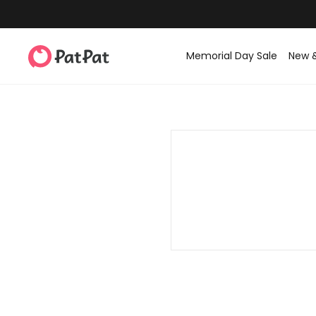
Memorial Day Sale
New 