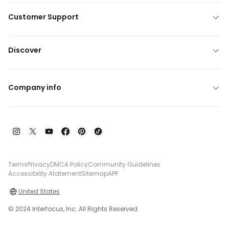
Customer Support
Discover
Company info
Terms
Privacy
DMCA Policy
Community Guidelines
Accessibility Atatement
Sitemap
APP
United States
© 2024 Interfocus, Inc. All Rights Reserved