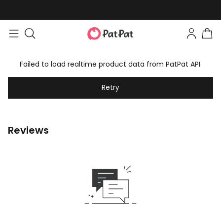
Failed to load realtime product data from PatPat API.
Retry
Reviews