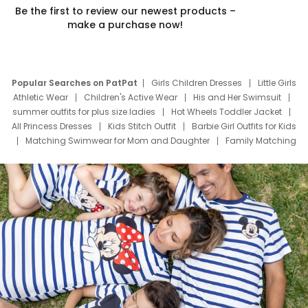
Be the first to review our newest products –
make a purchase now!
Popular Searches on PatPat
Girls Children Dresses
Little Girls
Athletic Wear
Children's Active Wear
His and Her Swimsuit
summer outfits for plus size ladies
Hot Wheels Toddler Jacket
All Princess Dresses
Kids Stitch Outfit
Barbie Girl Outfits for Kids
Matching Swimwear for Mom and Daughter
Family Matching
Swim Suits
Baby Toons Characters
Father's Day Clothing
Deals
Father Son Thanksgiving Shirts
Dress Set for Family
Mom Mini Dress
Black Father T Shirts
Stitch Clothing Girls
Elsa Frozen Dresses
Cruise Oitfits