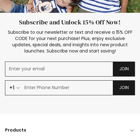
Subscribe and Unlock 15% Off Now!
Subscribe to our newsletter or text and receive a 15% OFF
CODE for your next purchase! Plus, enjoy exclusive
updates, special deals, and insights into new product
launches. Subscribe now and start saving!
JOIN
+1
JOIN
Products