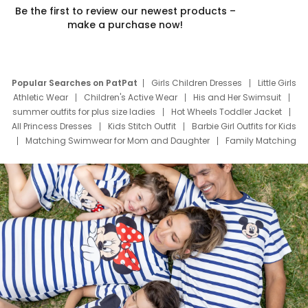
Be the first to review our newest products –
make a purchase now!
Popular Searches on PatPat
Girls Children Dresses
Little Girls
Athletic Wear
Children's Active Wear
His and Her Swimsuit
summer outfits for plus size ladies
Hot Wheels Toddler Jacket
All Princess Dresses
Kids Stitch Outfit
Barbie Girl Outfits for Kids
Matching Swimwear for Mom and Daughter
Family Matching
Swim Suits
Baby Toons Characters
Father's Day Clothing
Deals
Father Son Thanksgiving Shirts
Dress Set for Family
Mom Mini Dress
Black Father T Shirts
Stitch Clothing Girls
Elsa Frozen Dresses
Cruise Oitfits