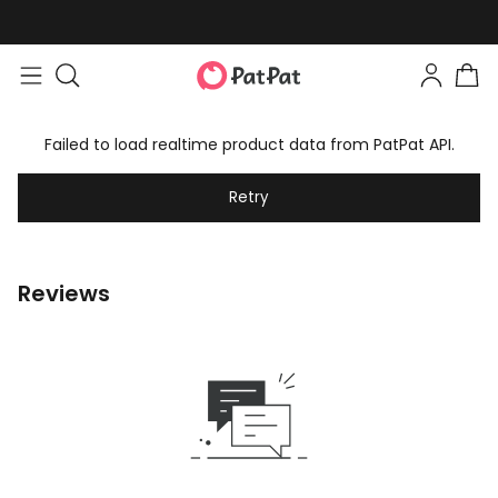
Failed to load realtime product data from PatPat API.
Retry
Reviews