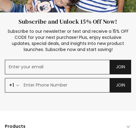
Subscribe and Unlock 15% Off Now!
Subscribe to our newsletter or text and receive a 15% OFF
CODE for your next purchase! Plus, enjoy exclusive
updates, special deals, and insights into new product
launches. Subscribe now and start saving!
JOIN
+1
JOIN
Products