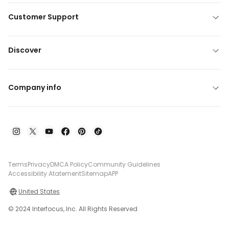
Customer Support
Discover
Company info
Terms
Privacy
DMCA Policy
Community Guidelines
Accessibility Atatement
Sitemap
APP
United States
© 2024 Interfocus, Inc. All Rights Reserved