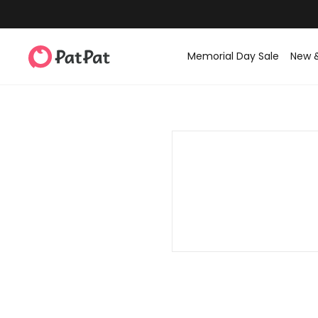
Memorial Day Sale
New 