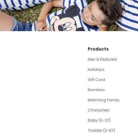
Products
New & Featured
Holidays
Gift Card
Bamboo
Matching Family
Characters
Baby (0-2Y)
Toddler (2-6Y)