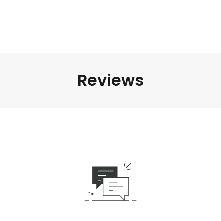
Reviews