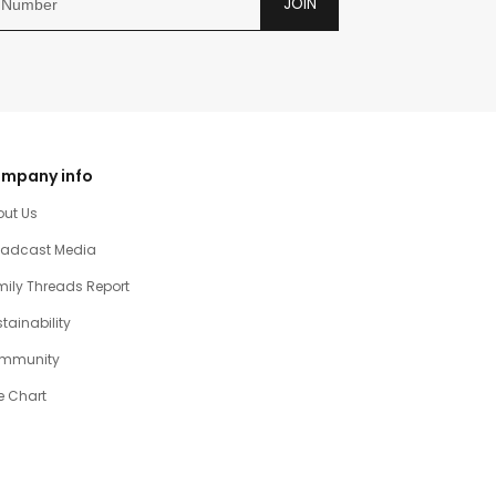
JOIN
mpany info
out Us
oadcast Media
ily Threads Report
tainability
mmunity
e Chart