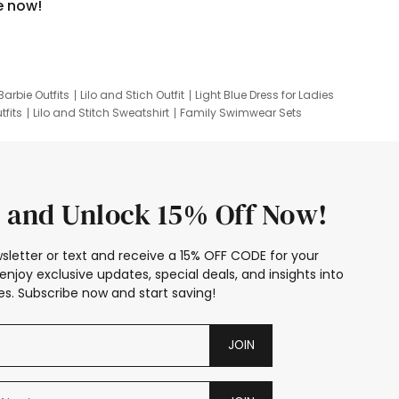
e now!
Barbie Outfits
Lilo and Stich Outfit
Light Blue Dress for Ladies
tfits
Lilo and Stitch Sweatshirt
Family Swimwear Sets
ing
Family Picture Outfits
Looney Tunes Kid
 and Unlock 15% Off Now!
sletter or text and receive a 15% OFF CODE for your
enjoy exclusive updates, special deals, and insights into
s. Subscribe now and start saving!
JOIN