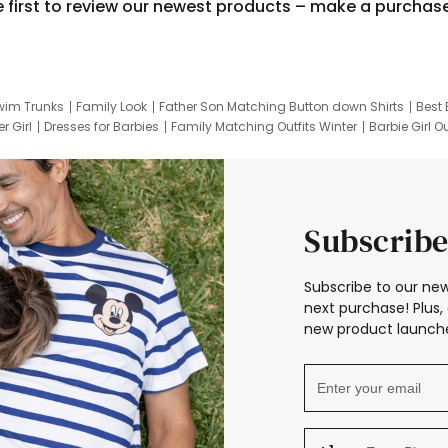
e first to review our newest products – make a purchas
wim Trunks
Family Look
Father Son Matching Button down Shirts
Best 
r Girl
Dresses for Barbies
Family Matching Outfits Winter
Barbie Girl Ou
er Dresses
Hotwheels Kids Clothes
Frozen Tracksuit
Small Baby Cloth
Subscribe
Subscribe to our new
next purchase! Plus, 
new product launche