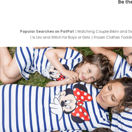
Be th
Popular Searches on PatPat
Matching Couple Bikini and S
Is Lilo and Stitch for Boys or Girls
Frozen Clothes Toddle
Newborn Clothes for Boys
9 Year Old Summ