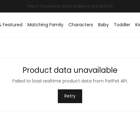
& Featured
Matching Family
Characters
Baby
Toddler
Ki
Product data unavailable
Failed to load realtime product data from PatPat API.
Retry