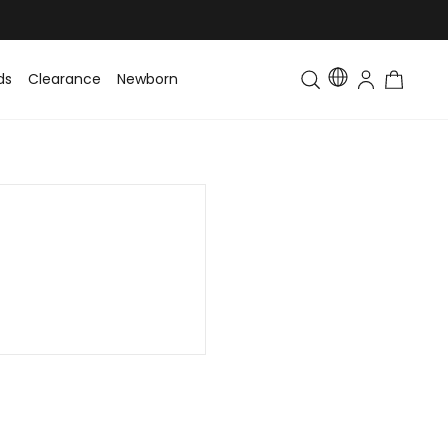
ds
Clearance
Newborn
Baby
Toddler & Kids
Matching Fa