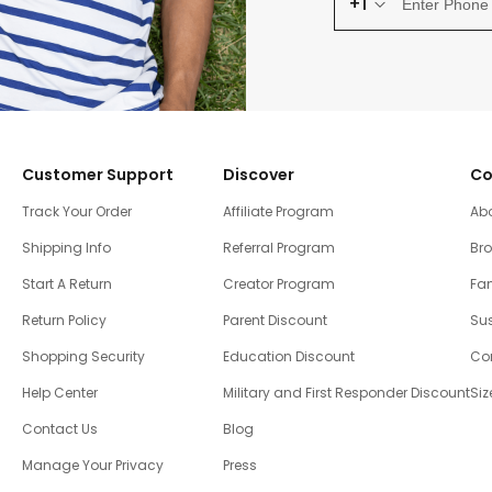
+1
Customer Support
Discover
Co
Track Your Order
Affiliate Program
Ab
Shipping Info
Referral Program
Br
Start A Return
Creator Program
Fam
Return Policy
Parent Discount
Sus
Shopping Security
Education Discount
Co
Help Center
Military and First Responder Discount
Siz
Contact Us
Blog
Manage Your Privacy
Press