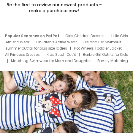
Be the first to review our newest products –
make a purchase now!
Popular Searches on PatPat
Girls Children Dresses
Little Girls
Athletic Wear
Children's Active Wear
His and Her Swimsuit
summer outfits for plus size ladies
Hot Wheels Toddler Jacket
All Princess Dresses
Kids Stitch Outfit
Barbie Girl Outfits for Kids
Matching Swimwear for Mom and Daughter
Family Matching
Swim Suits
Baby Toons Characters
Father's Day Clothing
Deals
Father Son Thanksgiving Shirts
Dress Set for Family
Mom Mini Dress
Black Father T Shirts
Stitch Clothing Girls
Elsa Frozen Dresses
Cruise Oitfits