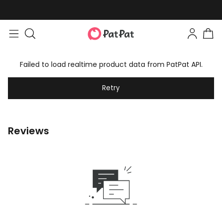
Failed to load realtime product data from PatPat API.
Retry
Reviews