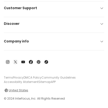
Customer Support
Discover
Company info
Terms
Privacy
DMCA Policy
Community Guidelines
Accessibility Atatement
Sitemap
APP
United States
© 2024 Interfocus, Inc. All Rights Reserved