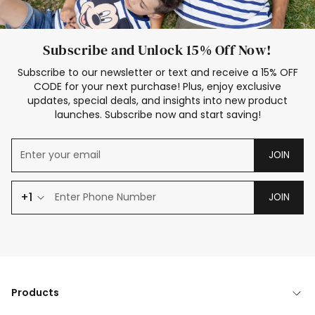
Subscribe and Unlock 15% Off Now!
Subscribe to our newsletter or text and receive a 15% OFF
CODE for your next purchase! Plus, enjoy exclusive
updates, special deals, and insights into new product
launches. Subscribe now and start saving!
JOIN
+1
JOIN
Products