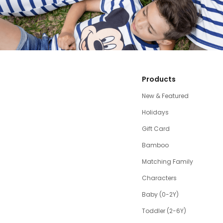
Products
New & Featured
Holidays
Gift Card
Bamboo
Matching Family
Characters
Baby (0-2Y)
Toddler (2-6Y)