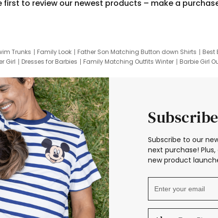
e first to review our newest products – make a purchas
wim Trunks
Family Look
Father Son Matching Button down Shirts
Best 
r Girl
Dresses for Barbies
Family Matching Outfits Winter
Barbie Girl Ou
er Dresses
Hotwheels Kids Clothes
Frozen Tracksuit
Small Baby Cloth
Subscribe
Subscribe to our new
next purchase! Plus, 
new product launche