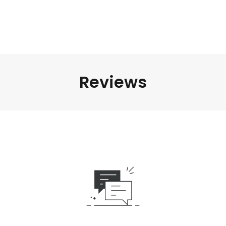
Reviews