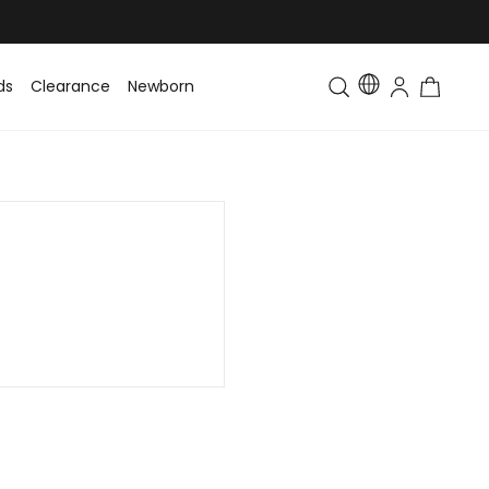
ds
Clearance
Newborn
Baby
Toddler & Kids
Matching Fa