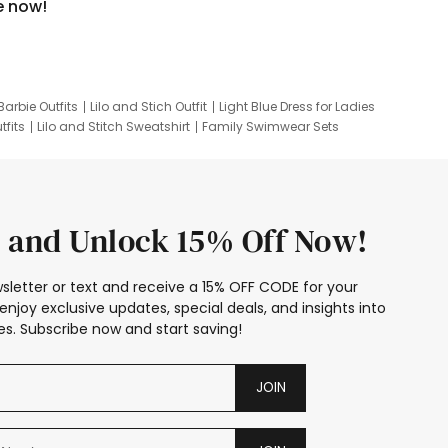
e now!
Barbie Outfits
Lilo and Stich Outfit
Light Blue Dress for Ladies
tfits
Lilo and Stitch Sweatshirt
Family Swimwear Sets
ing
Family Picture Outfits
Looney Tunes Kid
 and Unlock 15% Off Now!
sletter or text and receive a 15% OFF CODE for your
enjoy exclusive updates, special deals, and insights into
s. Subscribe now and start saving!
JOIN