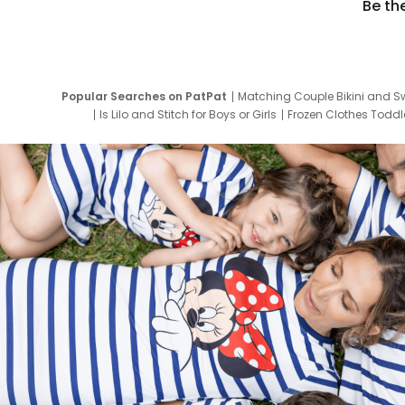
Be th
Popular Searches on PatPat
Matching Couple Bikini and S
Is Lilo and Stitch for Boys or Girls
Frozen Clothes Toddle
Newborn Clothes for Boys
9 Year Old Summ