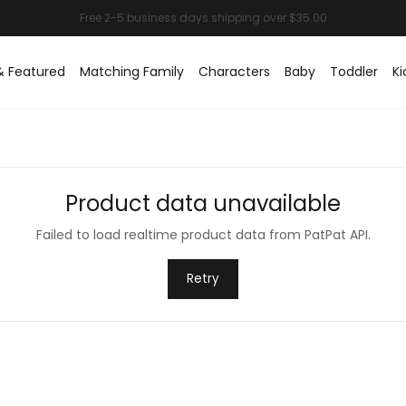
& Featured
Matching Family
Characters
Baby
Toddler
Ki
Product data unavailable
Failed to load realtime product data from PatPat API.
Retry