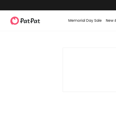
Memorial Day Sale
New 