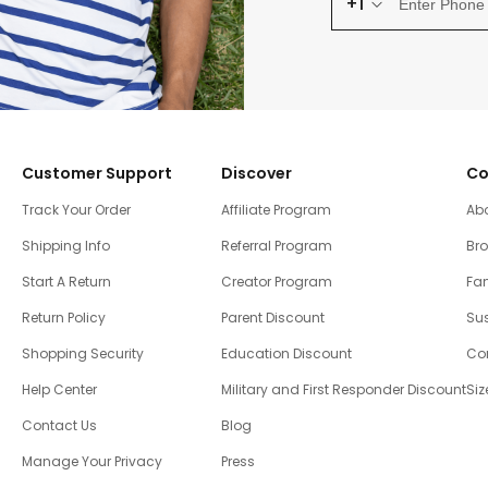
+1
Customer Support
Discover
Co
Track Your Order
Affiliate Program
Ab
Shipping Info
Referral Program
Br
Start A Return
Creator Program
Fam
Return Policy
Parent Discount
Sus
Shopping Security
Education Discount
Co
Help Center
Military and First Responder Discount
Siz
Contact Us
Blog
Manage Your Privacy
Press