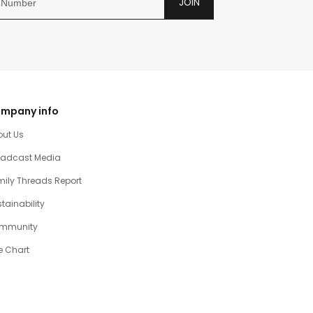
JOIN
mpany info
out Us
oadcast Media
ily Threads Report
tainability
mmunity
e Chart