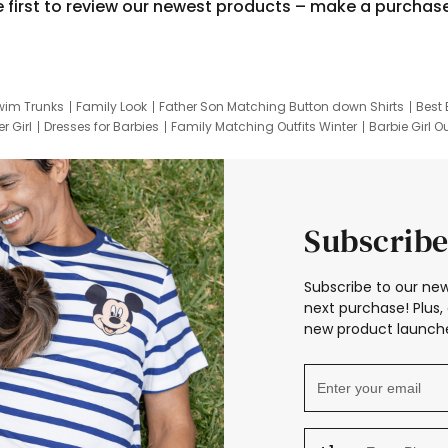
e first to review our newest products – make a purchas
wim Trunks
Family Look
Father Son Matching Button down Shirts
Best 
r Girl
Dresses for Barbies
Family Matching Outfits Winter
Barbie Girl Ou
er Dresses
Hotwheels Kids Clothes
Frozen Tracksuit
Small Baby Cloth
Subscribe
Subscribe to our new
next purchase! Plus, 
new product launche