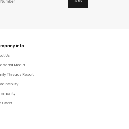
JOIN
mpany info
out Us
oadcast Media
ily Threads Report
tainability
mmunity
e Chart