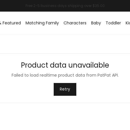
& Featured
Matching Family
Characters
Baby
Toddler
Ki
Product data unavailable
Failed to load realtime product data from PatPat API.
Retry