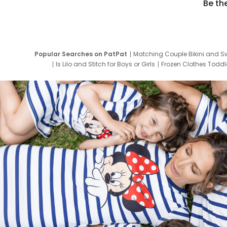
Be th
Popular Searches on PatPat
Matching Couple Bikini and S
Is Lilo and Stitch for Boys or Girls
Frozen Clothes Toddle
Newborn Clothes for Boys
9 Year Old Summ