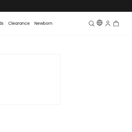
ds
Clearance
Newborn
Baby
Toddler & Kids
Matching Fa