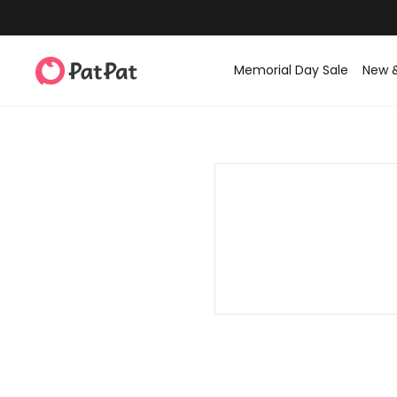
Memorial Day Sale
New 