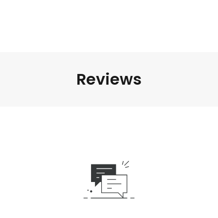
Reviews