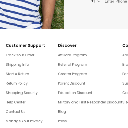
+1
Customer Support
Discover
Co
Track Your Order
Affiliate Program
Ab
Shipping Info
Referral Program
Br
Start A Return
Creator Program
Fam
Return Policy
Parent Discount
Sus
Shopping Security
Education Discount
Co
Help Center
Military and First Responder Discount
Siz
Contact Us
Blog
Manage Your Privacy
Press