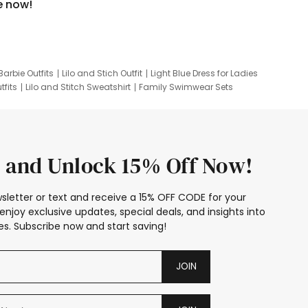
e now!
Barbie Outfits
Lilo and Stich Outfit
Light Blue Dress for Ladies
tfits
Lilo and Stitch Sweatshirt
Family Swimwear Sets
ing
Family Picture Outfits
Looney Tunes Kid
 and Unlock 15% Off Now!
sletter or text and receive a 15% OFF CODE for your
enjoy exclusive updates, special deals, and insights into
s. Subscribe now and start saving!
JOIN