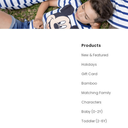
Products
New & Featured
Holidays
Gift Card
Bamboo
Matching Family
Characters
Baby (0-2Y)
Toddler (2-6Y)