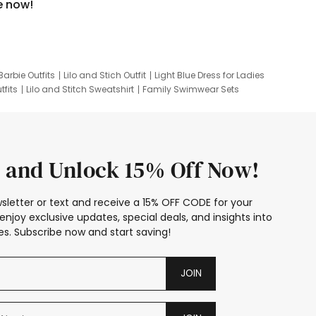
e now!
Barbie Outfits
Lilo and Stich Outfit
Light Blue Dress for Ladies
tfits
Lilo and Stitch Sweatshirt
Family Swimwear Sets
ing
Family Picture Outfits
Looney Tunes Kid
 and Unlock 15% Off Now!
sletter or text and receive a 15% OFF CODE for your
enjoy exclusive updates, special deals, and insights into
s. Subscribe now and start saving!
JOIN