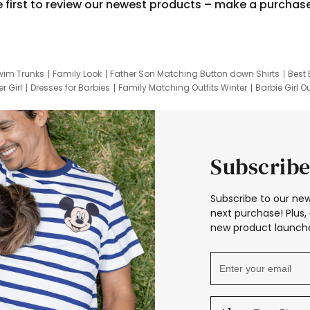
e first to review our newest products – make a purchas
wim Trunks
Family Look
Father Son Matching Button down Shirts
Best 
r Girl
Dresses for Barbies
Family Matching Outfits Winter
Barbie Girl Ou
er Dresses
Hotwheels Kids Clothes
Frozen Tracksuit
Small Baby Cloth
Subscribe
Subscribe to our new
next purchase! Plus, 
new product launche