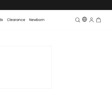
ds
Clearance
Newborn
Baby
Toddler & Kids
Matching Fa