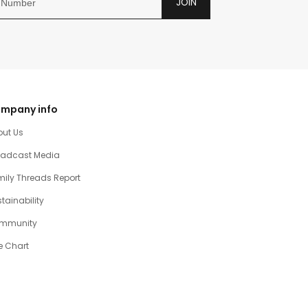
JOIN
mpany info
out Us
oadcast Media
ily Threads Report
tainability
mmunity
e Chart