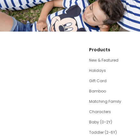
Products
New & Featured
Holidays
Gift Card
Bamboo
Matching Family
Characters
Baby (0-2Y)
Toddler (2-6Y)