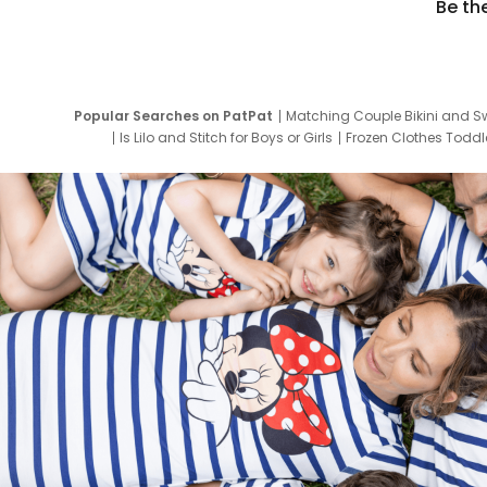
Be th
Popular Searches on PatPat
Matching Couple Bikini and S
Is Lilo and Stitch for Boys or Girls
Frozen Clothes Toddle
Newborn Clothes for Boys
9 Year Old Summ