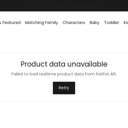
& Featured
Matching Family
Characters
Baby
Toddler
Ki
Product data unavailable
Failed to load realtime product data from PatPat API.
Retry