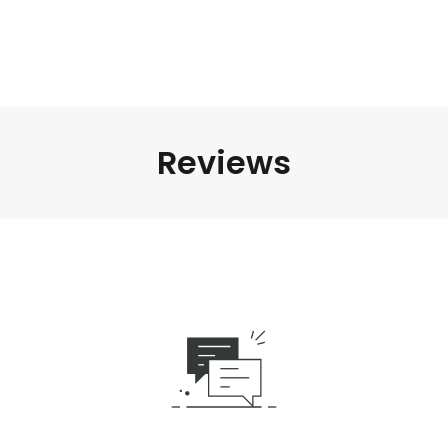
Reviews