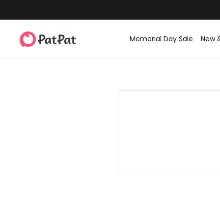
Memorial Day Sale
New 