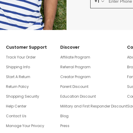
+1
Customer Support
Discover
Co
Track Your Order
Affiliate Program
Ab
Shipping Info
Referral Program
Br
Start A Return
Creator Program
Fam
Return Policy
Parent Discount
Sus
Shopping Security
Education Discount
Co
Help Center
Military and First Responder Discount
Siz
Contact Us
Blog
Manage Your Privacy
Press