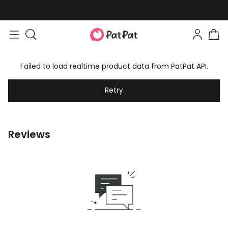
Failed to load realtime product data from PatPat API.
Retry
Reviews