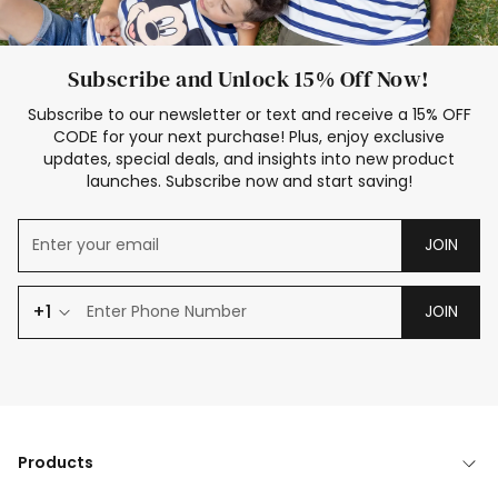
Subscribe and Unlock 15% Off Now!
Subscribe to our newsletter or text and receive a 15% OFF
CODE for your next purchase! Plus, enjoy exclusive
updates, special deals, and insights into new product
launches. Subscribe now and start saving!
JOIN
+1
JOIN
Products