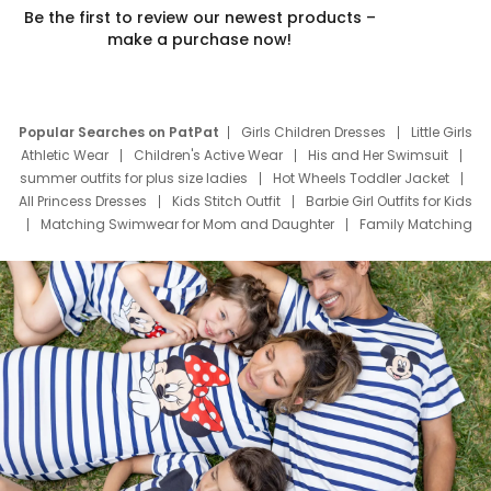
Be the first to review our newest products –
make a purchase now!
Popular Searches on PatPat
Girls Children Dresses
Little Girls
Athletic Wear
Children's Active Wear
His and Her Swimsuit
summer outfits for plus size ladies
Hot Wheels Toddler Jacket
All Princess Dresses
Kids Stitch Outfit
Barbie Girl Outfits for Kids
Matching Swimwear for Mom and Daughter
Family Matching
Swim Suits
Baby Toons Characters
Father's Day Clothing
Deals
Father Son Thanksgiving Shirts
Dress Set for Family
Mom Mini Dress
Black Father T Shirts
Stitch Clothing Girls
Elsa Frozen Dresses
Cruise Oitfits