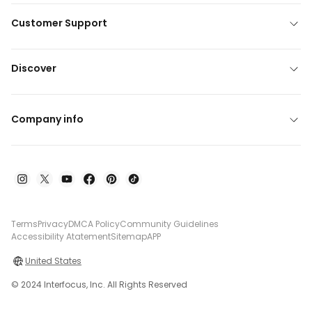
Customer Support
Discover
Company info
Terms
Privacy
DMCA Policy
Community Guidelines
Accessibility Atatement
Sitemap
APP
United States
© 2024 Interfocus, Inc. All Rights Reserved