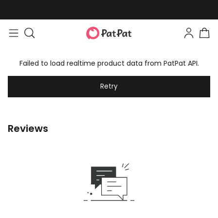
Failed to load realtime product data from PatPat API.
Retry
Reviews