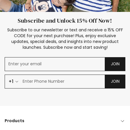
Subscribe and Unlock 15% Off Now!
Subscribe to our newsletter or text and receive a 15% OFF
CODE for your next purchase! Plus, enjoy exclusive
updates, special deals, and insights into new product
launches. Subscribe now and start saving!
JOIN
+1
JOIN
Products