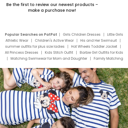
Be the first to review our newest products –
make a purchase now!
Popular Searches on PatPat
Girls Children Dresses
Little Girls
Athletic Wear
Children's Active Wear
His and Her Swimsuit
summer outfits for plus size ladies
Hot Wheels Toddler Jacket
All Princess Dresses
Kids Stitch Outfit
Barbie Girl Outfits for Kids
Matching Swimwear for Mom and Daughter
Family Matching
Swim Suits
Baby Toons Characters
Father's Day Clothing
Deals
Father Son Thanksgiving Shirts
Dress Set for Family
Mom Mini Dress
Black Father T Shirts
Stitch Clothing Girls
Elsa Frozen Dresses
Cruise Oitfits