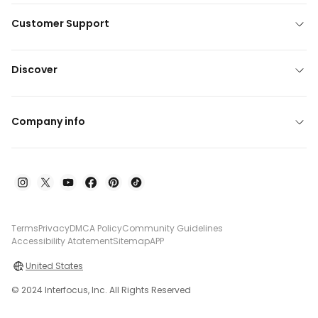
Customer Support
Discover
Company info
Terms
Privacy
DMCA Policy
Community Guidelines
Accessibility Atatement
Sitemap
APP
United States
© 2024 Interfocus, Inc. All Rights Reserved