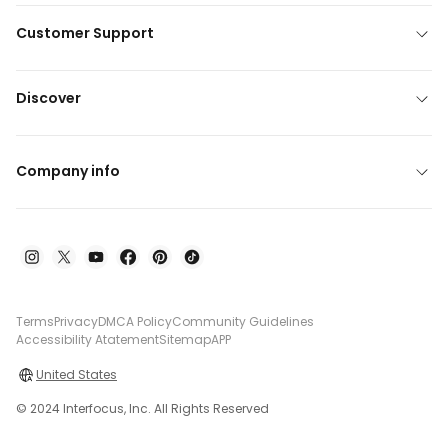
Customer Support
Discover
Company info
Terms
Privacy
DMCA Policy
Community Guidelines
Accessibility Atatement
Sitemap
APP
United States
© 2024 Interfocus, Inc. All Rights Reserved