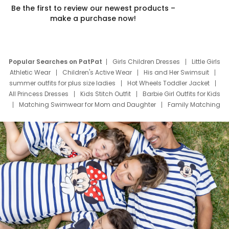
Be the first to review our newest products –
make a purchase now!
Popular Searches on PatPat
Girls Children Dresses
Little Girls
Athletic Wear
Children's Active Wear
His and Her Swimsuit
summer outfits for plus size ladies
Hot Wheels Toddler Jacket
All Princess Dresses
Kids Stitch Outfit
Barbie Girl Outfits for Kids
Matching Swimwear for Mom and Daughter
Family Matching
Swim Suits
Baby Toons Characters
Father's Day Clothing
Deals
Father Son Thanksgiving Shirts
Dress Set for Family
Mom Mini Dress
Black Father T Shirts
Stitch Clothing Girls
Elsa Frozen Dresses
Cruise Oitfits