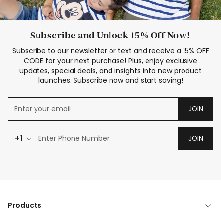
Subscribe and Unlock 15% Off Now!
Subscribe to our newsletter or text and receive a 15% OFF
CODE for your next purchase! Plus, enjoy exclusive
updates, special deals, and insights into new product
launches. Subscribe now and start saving!
JOIN
+1
JOIN
Products