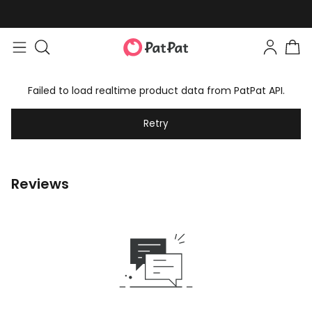
Failed to load realtime product data from PatPat API.
Retry
Reviews